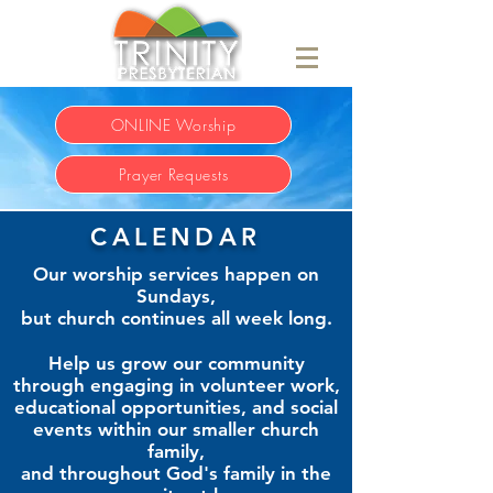
ONLINE Worship
Prayer Requests
CALENDAR
Our worship services happen on
Sundays,
but church continues all week long.
Help us grow our community
through engaging in volunteer work,
educational opportunities, and social
events within our smaller church
family,
and throughout God's family in the