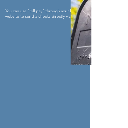
You can use "bill pay" through your bank's
website to send a checks directly via mail