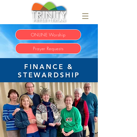
ONLINE Worship
Prayer Requests
FINANCE &
STEWARDSHIP