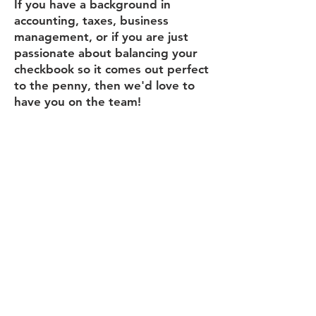
If you have a background in
accounting, taxes, business
management, or if you are just
passionate about balancing your
checkbook so it comes out perfect
to the penny, then we'd love to
have you on the team!