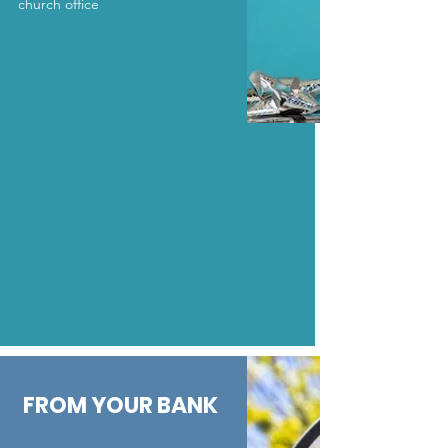
church office
FROM YOUR BANK