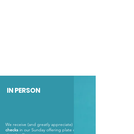
IN PERSON
We receive (and greatly appreciate)
cash
or
checks
in our Sunday offering plate or in the