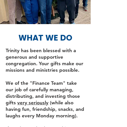
WHAT WE DO
Trinity has been blessed with a
generous and supportive
congregation. Your gifts make our
missions and ministries possible.
We of the "Finance Team" take
our job of carefully managing,
distributing, and investing those
gifts
very seriously
(while also
having fun, friendship, snacks, and
laughs every Monday morning).