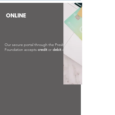
ONLINE
Our secure portal through the Presbyterian
Foundation accepts
credit
or
debit
cards