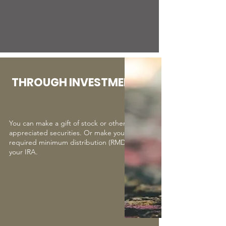
THROUGH INVESTMENTS
You can make a gift of stock or other
appreciated securities. Or make your
required minimum distribution (RMD) from
your IRA.