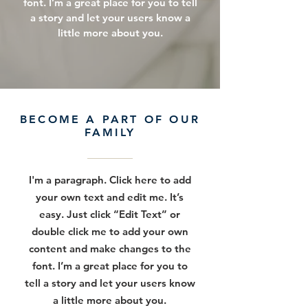
font. I’m a great place for you to tell
a story and let your users know a
little more about you.
BECOME A PART OF OUR
FAMILY
I'm a paragraph. Click here to add
your own text and edit me. It’s
easy. Just click “Edit Text” or
double click me to add your own
content and make changes to the
font. I’m a great place for you to
tell a story and let your users know
a little more about you.