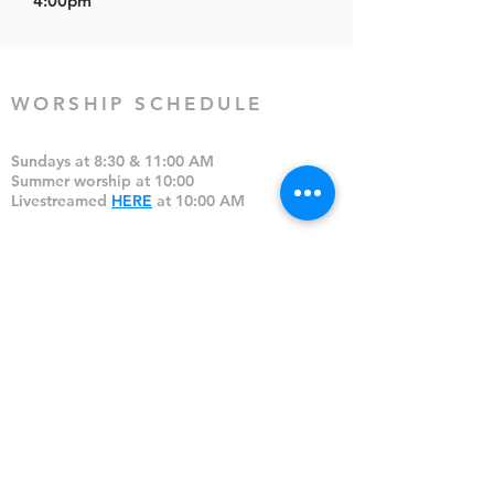
4:00pm
WORSHIP SCHEDULE
Sundays at 8:30 & 11:00 AM
Summer worship at 10:00
Livestreamed
HERE
at 10:00 AM
Communion: 1st Sunday of the month
CONTACT
(828) 699-1218 (church cell)
(828) 692-6114 (office)
Office hours:
Mon-Thu, 9:00-12:00,
1:00-4:00