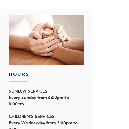
HOURS
SUNDAY SERVICES
Every Sunday from 6:00pm to
8:00pm
CHILDREN'S SERVICES
Every Wednesday from
3:00pm to