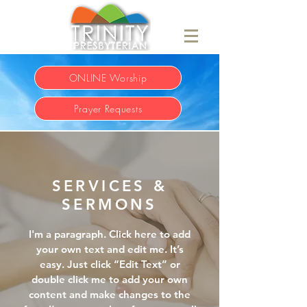
ONLINE Worship
Prayer Requests
SERVICES &
SERMONS
I'm a paragraph. Click here to add
your own text and edit me. It’s
easy. Just click “Edit Text” or
double click me to add your own
content and make changes to the