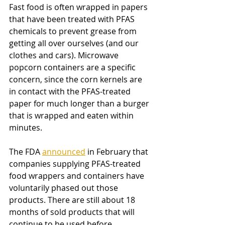
Fast food is often wrapped in papers 
that have been treated with PFAS 
chemicals to prevent grease from 
getting all over ourselves (and our 
clothes and cars). Microwave 
popcorn containers are a specific 
concern, since the corn kernels are 
in contact with the PFAS-treated 
paper for much longer than a burger 
that is wrapped and eaten within 
minutes. 
The FDA
announced
 in February that 
companies supplying PFAS-treated 
food wrappers and containers have 
voluntarily phased out those 
products. There are still about 18 
months of sold products that will 
continue to be used before 