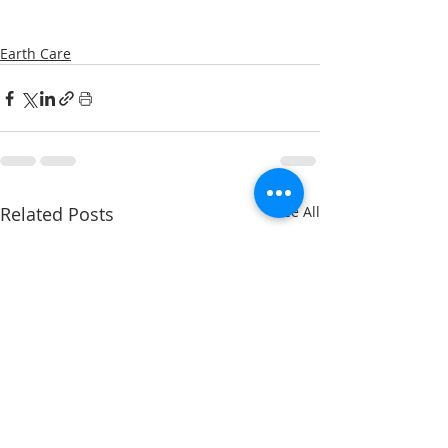
Earth Care
Related Posts
See All