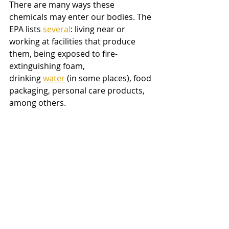
There are many ways these 
chemicals may enter our bodies. The 
EPA lists
several
: living near or 
working at facilities that produce 
them, being exposed to fire-
extinguishing foam, 
drinking
water
 (in some places), food 
packaging, personal care products, 
among others. 