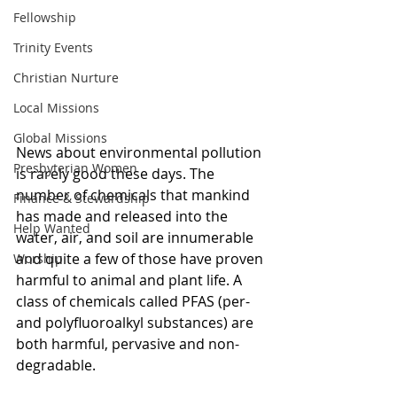
Fellowship
Trinity Events
Christian Nurture
Local Missions
Global Missions
News about environmental pollution 
Presbyterian Women
is rarely good these days. The 
number of chemicals that mankind 
Finance & Stewardship
has made and released into the 
Help Wanted
water, air, and soil are innumerable 
and quite a few of those have proven 
Worship
harmful to animal and plant life. A 
class of chemicals called PFAS (per- 
and polyfluoroalkyl substances) are 
both harmful, pervasive and non-
degradable. 