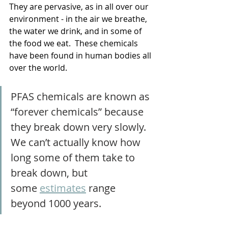
They are pervasive, as in all over our 
environment - in the air we breathe, 
the water we drink, and in some of 
the food we eat.  These chemicals 
have been found in human bodies all 
over the world.
PFAS chemicals are known as 
“forever chemicals” because 
they break down very slowly. 
We can’t actually know how 
long some of them take to 
break down, but 
some
estimates
 range 
beyond 1000 years.  