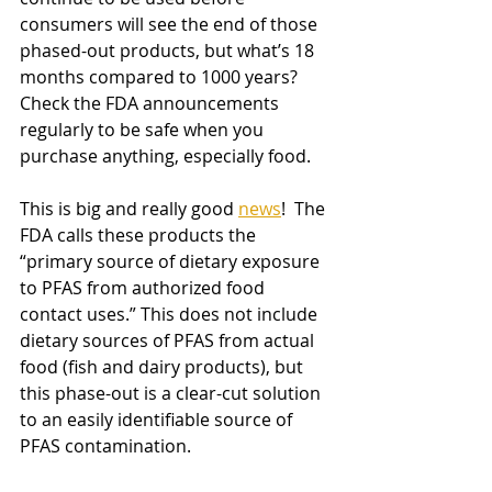
consumers will see the end of those 
phased-out products, but what’s 18 
months compared to 1000 years? 
Check the FDA announcements 
regularly to be safe when you 
purchase anything, especially food.
This is big and really good
news
!  The 
FDA calls these products the 
“primary source of dietary exposure 
to PFAS from authorized food 
contact uses.” This does not include 
dietary sources of PFAS from actual 
food (fish and dairy products), but 
this phase-out is a clear-cut solution 
to an easily identifiable source of 
PFAS contamination. 