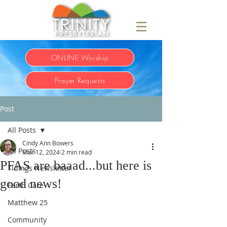
ONLINE Worship
Prayer Requests
Post
All Posts
Cindy Ann Bowers
All Posts
Mar 12, 2024
2 min read
PFAS are baaad...but here is
Tidings Newsletter
good news!
Earth Care
Matthew 25
Community