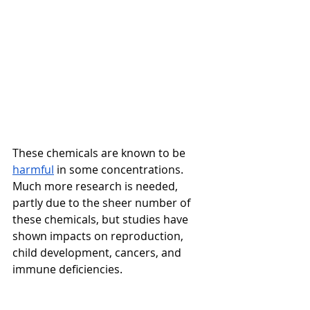
These chemicals are known to be 
harmful
 in some concentrations. 
Much more research is needed, 
partly due to the sheer number of 
these chemicals, but studies have 
shown impacts on reproduction, 
child development, cancers, and 
immune deficiencies. 