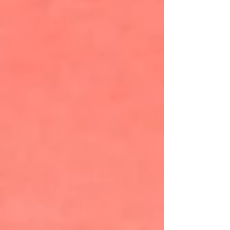
National Forest. MountainTrue’s Public Lands
Biologist Josh Kelly cores a 231-year-old tree
that had been slated for logging in Nantahala
National Forest. The oak was saved due to
project advocacy undertaken by MountainTrue.
Courtesy photo, MountainTrue There is a deep
bond and appreciation for public land as a
shared resource that enriches