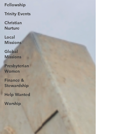
Fellowship
Trinity Events
Christian
Nurture
Local
Missions
Global
Missions
Presbyterian
Women
Finance &
Stewardship
Help Wanted
Worship