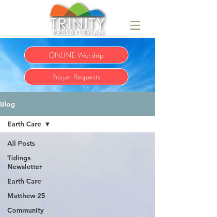
ONLINE Worship
Prayer Requests
Blog
Earth Care
All Posts
Tidings
Newsletter
Earth Care
Matthew 25
Community