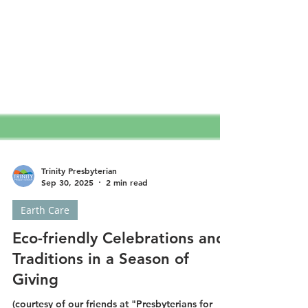
Trinity Presbyterian
Sep 30, 2025
2 min read
Earth Care
Eco-friendly Celebrations and
Traditions in a Season of