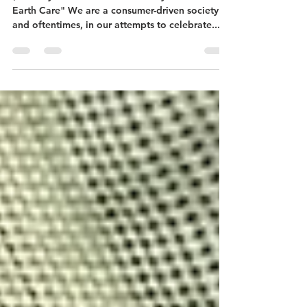
Giving
(courtesy of our friends at "Presbyterians for
Earth Care" We are a consumer-driven society
and oftentimes, in our attempts to celebrate...