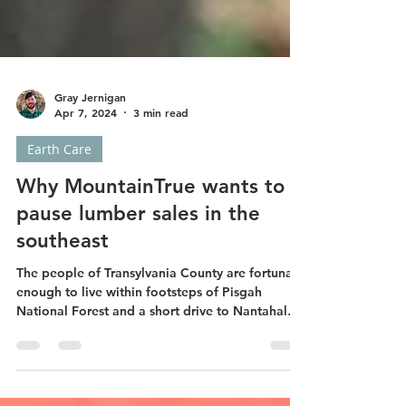
Gray Jernigan
Apr 7, 2024
3 min read
Earth Care
Why MountainTrue wants to
pause lumber sales in the
southeast
The people of Transylvania County are fortunate
enough to live within footsteps of Pisgah
National Forest and a short drive to Nantahala