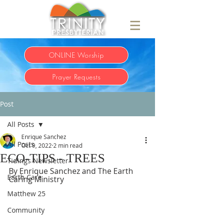
ONLINE Worship
Prayer Requests
Post
All Posts
Enrique Sanchez
All Posts
Oct 9, 2022
2 min read
ECO-TIPS - TREES
Tidings Newsletter
By Enrique Sanchez and The Earth 
Earth Care
Caring Ministry     
Matthew 25
Community