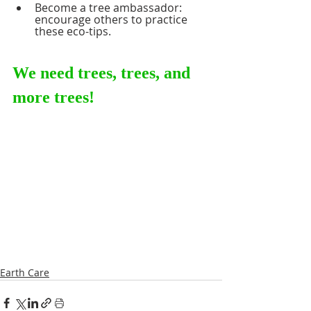
Become a tree ambassador: 
encourage others to practice 
these eco-tips. 
We need trees, trees, and 
more trees!     
Earth Care