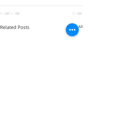
Related Posts
See All