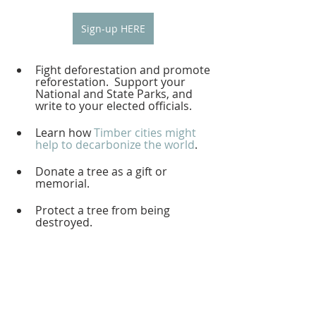
Sign-up HERE
Fight deforestation and promote 
reforestation.  Support your 
National and State Parks, and 
write to your elected officials.  
Learn how 
Timber cities might 
help to decarbonize the world
.  
Donate a tree as a gift or 
memorial.  
Protect a tree from being 
destroyed.  