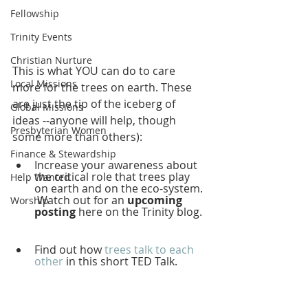
Fellowship
Trinity Events
Christian Nurture
This is what YOU can do to care 
Local Missions
more for the trees on earth. These 
are just the tip of the iceberg of 
Global Missions
ideas --anyone will help, though 
Presbyterian Women
some more than others): 
Finance & Stewardship
Increase your awareness about 
the critical role that trees play 
Help Wanted
on earth and on the eco-system. 
 Watch out for an 
upcoming 
Worship
posting 
here on the Trinity blog.  
Find out how 
trees talk to each 
other
 in this short TED Talk. 