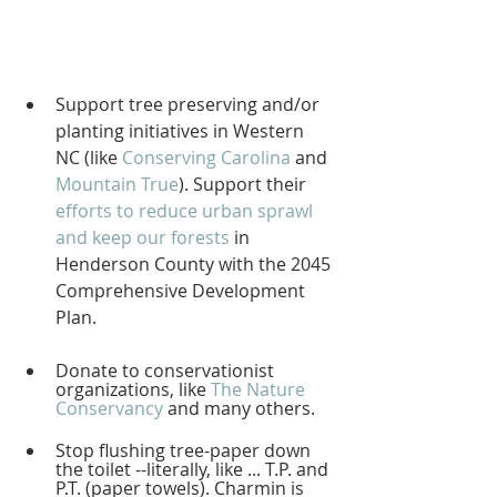
Support tree preserving and/or 
planting initiatives in Western 
NC (like 
Conserving Carolina
 and 
Mountain True
). Support their 
efforts to reduce urban sprawl 
and keep our forests
 in 
Henderson County with the 2045 
Comprehensive Development 
Plan.   
Donate to conservationist 
organizations, like 
The Nature 
Conservancy
 and many others.
Stop flushing tree-paper down 
the toilet --literally, like ... T.P. and 
P.T. (paper towels). Charmin is 