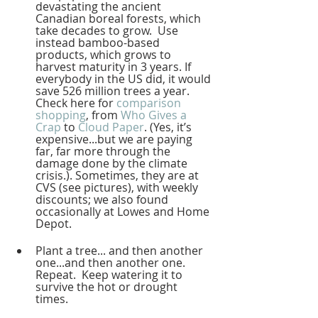
devastating the ancient 
Canadian boreal forests, which 
take decades to grow.  Use 
instead bamboo-based 
products, which grows to 
harvest maturity in 3 years. If 
everybody in the US did, it would 
save 526 million trees a year.  
Check here for 
comparison 
shopping
, from 
Who Gives a 
Crap
 to 
Cloud Paper
. (Yes, it’s 
expensive...but we are paying 
far, far more through the 
damage done by the climate 
crisis.). Sometimes, they are at 
CVS (see pictures), with weekly 
discounts; we also found 
occasionally at Lowes and Home 
Depot.  
Plant a tree... and then another 
one...and then another one.  
Repeat.  Keep watering it to 
survive the hot or drought 
times.  