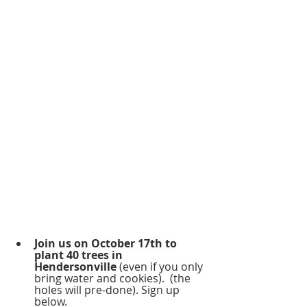
Join us on October 17th to 
plant 40 trees in 
Hendersonville
 (even if you only 
bring water and cookies).  (the 
holes will pre-done). Sign up 
below.