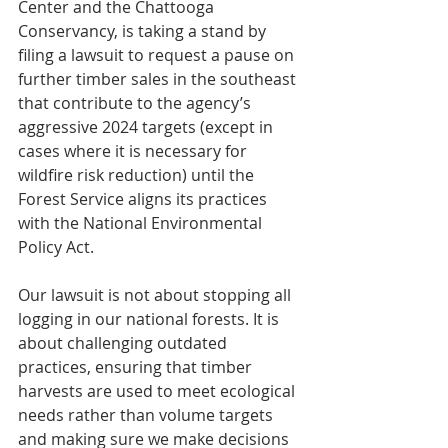
Center and the Chattooga 
Conservancy, is taking a stand by 
filing a lawsuit to request a pause on 
further timber sales in the southeast 
that contribute to the agency’s 
aggressive 2024 targets (except in 
cases where it is necessary for 
wildfire risk reduction) until the 
Forest Service aligns its practices 
with the National Environmental 
Policy Act.
Our lawsuit is not about stopping all 
logging in our national forests. It is 
about challenging outdated 
practices, ensuring that timber 
harvests are used to meet ecological 
needs rather than volume targets 
and making sure we make decisions 