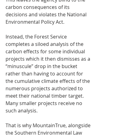
carbon consequences of its 
decisions and violates the National 
Environmental Policy Act.
Instead, the Forest Service 
completes a siloed analysis of the 
carbon effects for some individual 
projects which it then dismisses as a 
“minuscule” drop in the bucket 
rather than having to account for 
the cumulative climate effects of the 
numerous projects authorized to 
meet their national timber target. 
Many smaller projects receive no 
such analysis.
That is why MountainTrue, alongside 
the Southern Environmental Law 