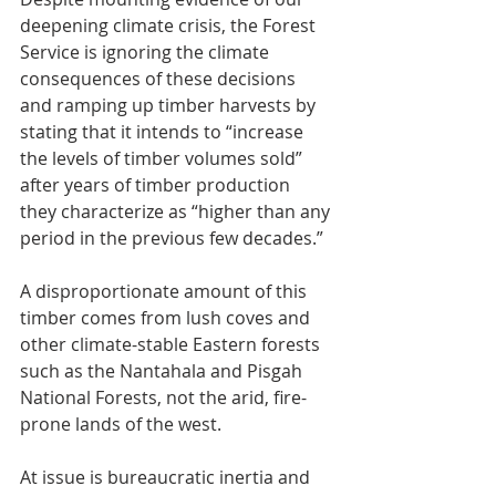
deepening climate crisis, the Forest 
Service is ignoring the climate 
consequences of these decisions 
and ramping up timber harvests by 
stating that it intends to “increase 
the levels of timber volumes sold” 
after years of timber production 
they characterize as “higher than any 
period in the previous few decades.”
A disproportionate amount of this 
timber comes from lush coves and 
other climate-stable Eastern forests 
such as the Nantahala and Pisgah 
National Forests, not the arid, fire-
prone lands of the west.
At issue is bureaucratic inertia and 