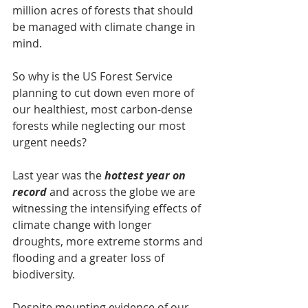
million acres of forests that should 
be managed with climate change in 
mind.
So why is the US Forest Service 
planning to cut down even more of 
our healthiest, most carbon-dense 
forests while neglecting our most 
urgent needs?
Last year was the 
hottest year on 
record
 and across the globe we are 
witnessing the intensifying effects of 
climate change with longer 
droughts, more extreme storms and 
flooding and a greater loss of 
biodiversity.
Despite mounting evidence of our 