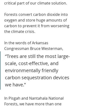
critical part of our climate solution.
Forests convert carbon dioxide into 
oxygen and store huge amounts of 
carbon to prevent it from worsening 
the climate crisis.
In the words of Arkansas 
Congressman Bruce Westerman, 
“Trees are still the most large-
scale, cost-effective, and 
environmentally friendly 
carbon sequestration devices 
we have.”
In Pisgah and Nantahala National 
Forests, we have more than one 