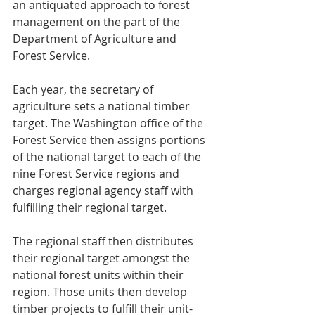
an antiquated approach to forest 
management on the part of the 
Department of Agriculture and 
Forest Service.
Each year, the secretary of 
agriculture sets a national timber 
target. The Washington office of the 
Forest Service then assigns portions 
of the national target to each of the 
nine Forest Service regions and 
charges regional agency staff with 
fulfilling their regional target.
The regional staff then distributes 
their regional target amongst the 
national forest units within their 
region. Those units then develop 
timber projects to fulfill their unit-