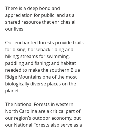
There is a deep bond and 
appreciation for public land as a 
shared resource that enriches all 
our lives.
Our enchanted forests provide trails 
for biking, horseback riding and 
hiking; streams for swimming, 
paddling and fishing; and habitat 
needed to make the southern Blue 
Ridge Mountains one of the most 
biologically diverse places on the 
planet.
The National Forests in western 
North Carolina are a critical part of 
our region’s outdoor economy, but 
our National Forests also serve as a 