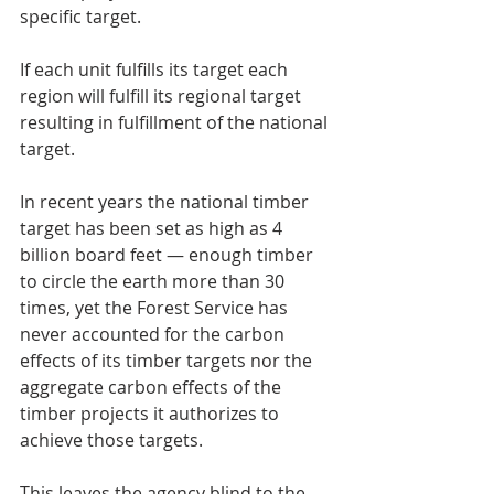
specific target.
If each unit fulfills its target each 
region will fulfill its regional target 
resulting in fulfillment of the national 
target.
In recent years the national timber 
target has been set as high as 4 
billion board feet — enough timber 
to circle the earth more than 30 
times, yet the Forest Service has 
never accounted for the carbon 
effects of its timber targets nor the 
aggregate carbon effects of the 
timber projects it authorizes to 
achieve those targets.
This leaves the agency blind to the 