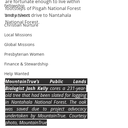
are fortunate enough to live within 
Fellowship
footsteps of Pisgah National Forest 
and a short drive to Nantahala 
Trinity Events
National Forest.
Christian Nurture
Local Missions
Global Missions
Presbyterian Women
Finance & Stewardship
Help Wanted
MountainTrue’s Public Lands 
Worship
Biologist Josh Kelly
 cores a 231-year-
old tree that had been slated for logging 
in Nantahala National Forest. The oak 
was saved due to project advocacy 
undertaken by MountainTrue. Courtesy 
photo, MountainTrue