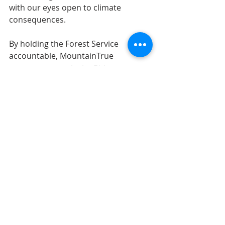
with our eyes open to climate 
consequences.
By holding the Forest Service 
accountable, MountainTrue 
supports not only the Biden 
administration’s climate initiatives 
but also its efforts to preserve our 
nation’s ancient and mature forests.
Our hope is that by managing our 
public lands in accordance with our 
current climate reality, the Forest 
Service will once again be able to live 
up to its motto of “care for the land 
and serve the people.”
Earth Care