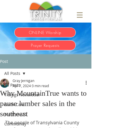
ONLINE Worship
Prayer Requests
Post
All Posts
Gray Jernigan
All Posts
Apr 7, 2024
3 min read
Why MountainTrue wants to
Tidings Newsletter
pause lumber sales in the
Earth Care
southeast
Matthew 25
The people of Transylvania County 
Community