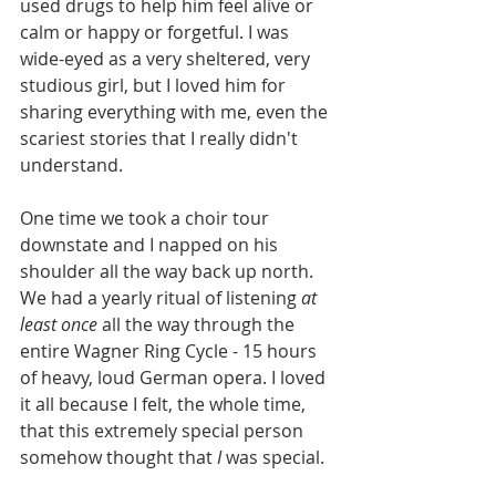
used drugs to help him feel alive or 
calm or happy or forgetful. I was 
wide-eyed as a very sheltered, very 
studious girl, but I loved him for 
sharing everything with me, even the 
scariest stories that I really didn't 
understand.
One time we took a choir tour 
downstate and I napped on his 
shoulder all the way back up north. 
We had a yearly ritual of listening 
at 
least once
 all the way through the 
entire Wagner Ring Cycle - 15 hours 
of heavy, loud German opera. I loved 
it all because I felt, the whole time, 
that this extremely special person 
somehow thought that 
I
 was special.