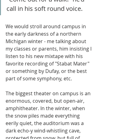
call in his soft round voice.
We would stroll around campus in 
the early darkness of a northern 
Michigan winter - me talking about 
my classes or parents, him insisting I 
listen to his new mixtape with his 
favorite recording of "Stabat Mater" 
or something by Dufay, or the best 
part of some symphony, etc. 
The biggest theater on campus is an 
enormous, covered, but open-air, 
amphitheater. In the winter, when 
the snow piles made everything 
eerily quiet, the auditorium was a 
dark echo-y wind-whistling cave, 
protected from snow, but full of 