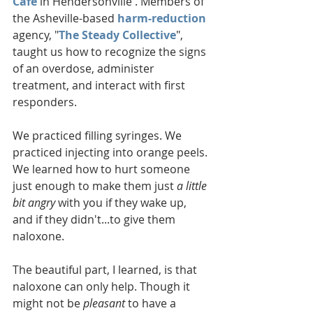
Cafe
 in Hendersonville . Members of 
the Asheville-based 
harm-reduction
agency, "
The Steady Collective
", 
taught us how to recognize the signs 
of an overdose, administer 
treatment, and interact with first 
responders. 
We practiced filling syringes. We 
practiced injecting into orange peels. 
We learned how to hurt someone 
just enough to make them just 
a little 
bit angry
 with you if they wake up, 
and if they didn't...to give them 
naloxone.
The beautiful part, I learned, is that 
naloxone can only help. Though it 
might not be 
pleasant
 to have a 