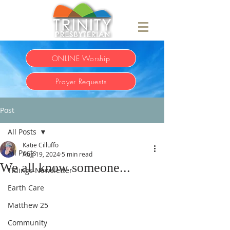
ONLINE Worship
Prayer Requests
Post
All Posts
Katie Cilluffo
All Posts
Aug 19, 2024
5 min read
We all know someone...
Tidings Newsletter
Earth Care
Matthew 25
Community