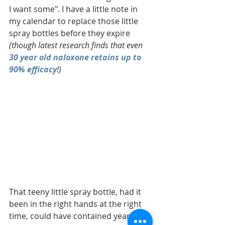
I want some". I have a little note in 
my calendar to replace those little 
spray bottles before they expire 
(though latest research finds that even 
30 year old naloxone retains up to 
90% efficacy
!) 
That teeny little spray bottle, had it 
been in the right hands at the right 
time, could have contained years of 