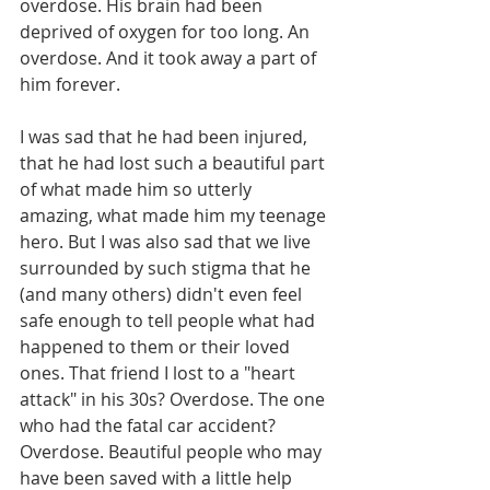
overdose. His brain had been 
deprived of oxygen for too long. An 
overdose. And it took away a part of 
him forever.
I was sad that he had been injured, 
that he had lost such a beautiful part 
of what made him so utterly 
amazing, what made him my teenage 
hero. But I was also sad that we live 
surrounded by such stigma that he 
(and many others) didn't even feel 
safe enough to tell people what had 
happened to them or their loved 
ones. That friend I lost to a "heart 
attack" in his 30s? Overdose. The one 
who had the fatal car accident? 
Overdose. Beautiful people who may 
have been saved with a little help 