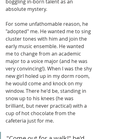
boggling in-born talent as an 
absolute mystery. 
For some unfathomable reason, he 
"adopted" me. He wanted me to sing 
cluster tones with him and join the 
early music ensemble. He wanted 
me to change from an academic 
major to a voice major (and he was 
very convincing!). When I was the shy 
new girl holed up in my dorm room, 
he would come and knock on my 
window. There he'd be, standing in 
snow up to his knees (he was 
brilliant, but never practical) with a 
cup of hot chocolate from the 
cafeteria just for me. 
"Come out for a walk!" he'd 