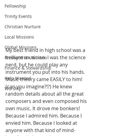
Fellowship
Trinity Events
Christian Nurture
Local Missions
Global Missions
My best friend in high school was a 
brilliant musician. I was the science 
Presbyterian Women
nerd, but he could play any 
Finance & Stewardship
instrument you put into his hands. 
Help Wanted
Music theory came EASILY to him! 
(can you imagine?!?) He knew 
Worship
random details about all the great 
composers and even composed his 
own music. It drove me bonkers! 
Because I admired him. Because I 
envied him. Because I looked at 
anyone with that kind of mind-