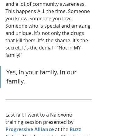
and a lot of community awareness. 
This happens ALL the time. Someone 
you know. Someone you love. 
Someone who is special and amazing 
and unique. It's not only the drugs 
that kill them. It's the shame. It's the 
secret. It's the denial - "Not in MY 
family!" 
Yes, in your family. In our 
family.
Last fall, I went to a Naloxone 
training session presented by 
Progressive Alliance
 at the 
Buzz 