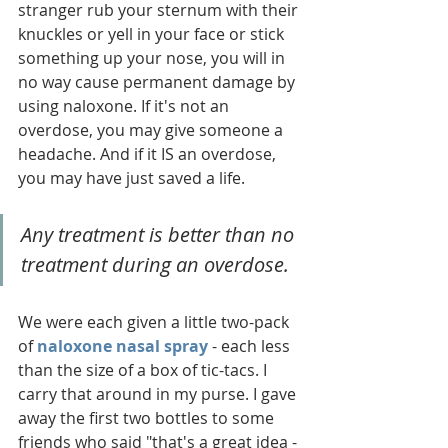
stranger rub your sternum with their 
knuckles or yell in your face or stick 
something up your nose, you will in 
no way cause permanent damage by 
using naloxone. If it's not an 
overdose, you may give someone a 
headache. And if it IS an overdose, 
you may have just saved a life. 
Any treatment is better than no 
treatment during an overdose. 
We were each given a little two-pack 
of 
naloxone nasal spray
 - each less 
than the size of a box of tic-tacs. I 
carry that around in my purse. I gave 
away the first two bottles to some 
friends who said "that's a great idea - 