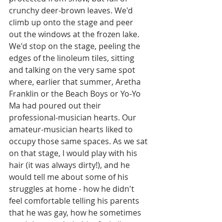
crunchy deer-brown leaves. We'd 
climb up onto the stage and peer 
out the windows at the frozen lake. 
We'd stop on the stage, peeling the 
edges of the linoleum tiles, sitting 
and talking on the very same spot 
where, earlier that summer, Aretha 
Franklin or the Beach Boys or Yo-Yo 
Ma had poured out their 
professional-musician hearts. Our 
amateur-musician hearts liked to 
occupy those same spaces. As we sat 
on that stage, I would play with his 
hair (it was always dirty!), and he 
would tell me about some of his 
struggles at home - how he didn't 
feel comfortable telling his parents 
that he was gay, how he sometimes 