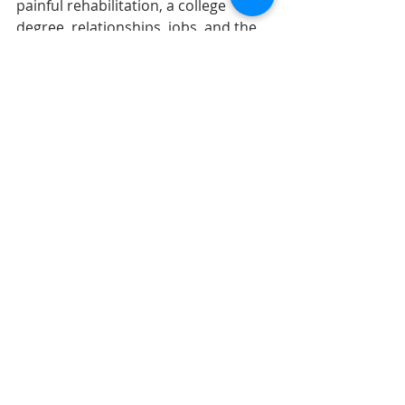
painful rehabilitation, a college 
degree, relationships, jobs, and the 
most effortless musical talent I've 
ever seen. In a little spritz. 
I wasn't there. I couldn't have been 
there for my friend. But maybe I can 
be there for someone else. Someone 
else special and beloved, someone 
interesting and mysterious, 
someone adventurous and kind, 
someone who could go through a 
rough patch and come out of it safe 
and healthy instead of damaged or 
maybe even dead.