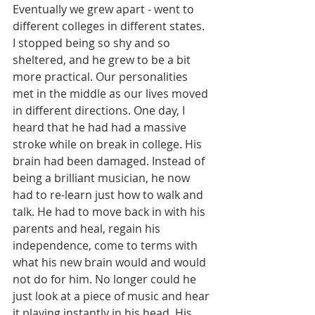
Eventually we grew apart - went to 
different colleges in different states. 
I stopped being so shy and so 
sheltered, and he grew to be a bit 
more practical. Our personalities 
met in the middle as our lives moved 
in different directions. One day, I 
heard that he had had a massive 
stroke while on break in college. His 
brain had been damaged. Instead of 
being a brilliant musician, he now 
had to re-learn just how to walk and 
talk. He had to move back in with his 
parents and heal, regain his 
independence, come to terms with 
what his new brain would and would 
not do for him. No longer could he 
just look at a piece of music and hear 
it playing instantly in his head. His 