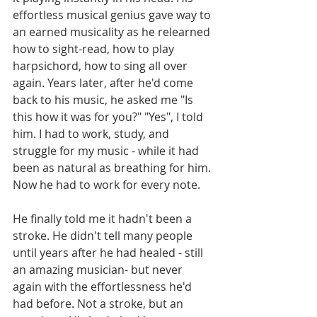
effortless musical genius gave way to 
an earned musicality as he relearned 
how to sight-read, how to play 
harpsichord, how to sing all over 
again. Years later, after he'd come 
back to his music, he asked me "Is 
this how it was for you?" "Yes", I told 
him. I had to work, study, and 
struggle for my music - while it had 
been as natural as breathing for him. 
Now he had to work for every note.
He finally told me it hadn't been a 
stroke. He didn't tell many people 
until years after he had healed - still 
an amazing musician- but never 
again with the effortlessness he'd 
had before. Not a stroke, but an 