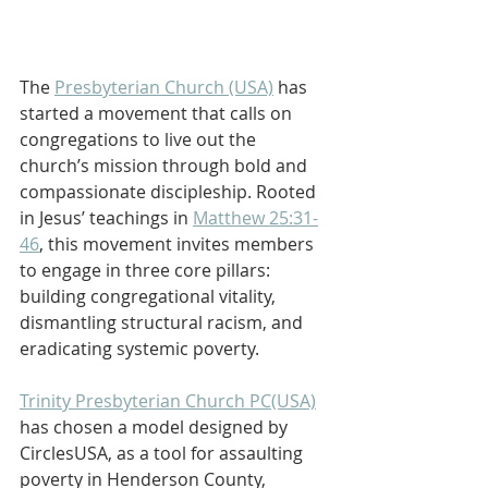
The 
Presbyterian Church (USA)
 has 
started a movement that calls on 
congregations to live out the 
church’s mission through bold and 
compassionate discipleship. Rooted 
in Jesus’ teachings in 
Matthew 25:31-
46
, this movement invites members 
to engage in three core pillars: 
building congregational vitality, 
dismantling structural racism, and 
eradicating systemic poverty.
Trinity Presbyterian Church PC(USA)
has chosen a model designed by 
CirclesUSA, as a tool for assaulting 
poverty in Henderson County, 