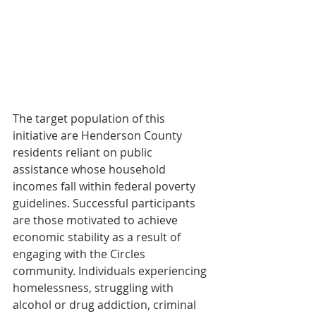
The target population of this 
initiative are Henderson County 
residents reliant on public 
assistance whose household 
incomes fall within federal poverty 
guidelines. Successful participants 
are those motivated to achieve 
economic stability as a result of 
engaging with the Circles 
community. Individuals experiencing 
homelessness, struggling with 
alcohol or drug addiction, criminal 