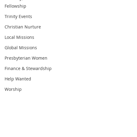
Fellowship
Trinity Events
Christian Nurture
Local Missions
Global Missions
Presbyterian Women
Finance & Stewardship
Help Wanted
Worship