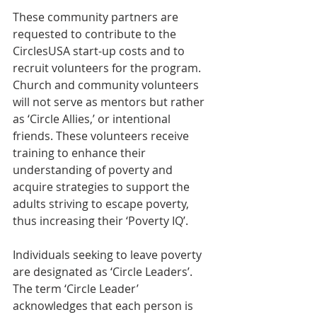
These community partners are 
requested to contribute to the 
CirclesUSA start-up costs and to 
recruit volunteers for the program. 
Church and community volunteers 
will not serve as mentors but rather 
as ‘Circle Allies,’ or intentional 
friends. These volunteers receive 
training to enhance their 
understanding of poverty and 
acquire strategies to support the 
adults striving to escape poverty, 
thus increasing their ‘Poverty IQ’.
Individuals seeking to leave poverty 
are designated as ‘Circle Leaders’. 
The term ‘Circle Leader’ 
acknowledges that each person is 