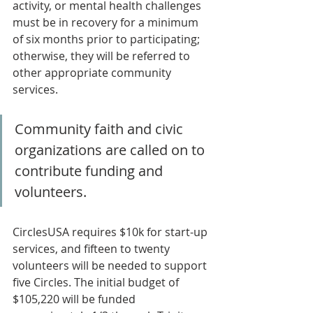
activity, or mental health challenges 
must be in recovery for a minimum 
of six months prior to participating; 
otherwise, they will be referred to 
other appropriate community 
services.
Community faith and civic 
organizations are called on to 
contribute funding and 
volunteers. 
CirclesUSA requires $10k for start-up 
services, and fifteen to twenty 
volunteers will be needed to support 
five Circles. The initial budget of 
$105,220 will be funded 