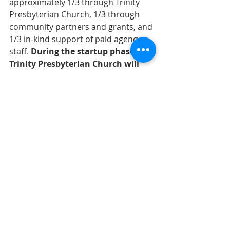
approximately 1/3 through Trinity 
Presbyterian Church, 1/3 through 
community partners and grants, and 
1/3 in-kind support of paid agency 
staﬀ. 
During the startup phase, 
Trinity Presbyterian Church will 
match gifts up to a cap of $5k.
For more information or to find out 
how to get started, contact Paul 
Hugger at 336.902.6611 or email 
paulhugger@gmail.com
Paul says, 
“You can be the change you 
want to see in the world.”
Matthew 25