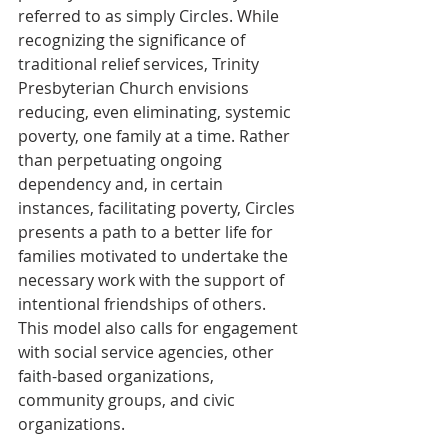
referred to as simply Circles. While 
recognizing the significance of 
traditional relief services, Trinity 
Presbyterian Church envisions 
reducing, even eliminating, systemic 
poverty, one family at a time. Rather 
than perpetuating ongoing 
dependency and, in certain 
instances, facilitating poverty, Circles 
presents a path to a better life for 
families motivated to undertake the 
necessary work with the support of 
intentional friendships of others. 
This model also calls for engagement 
with social service agencies, other 
faith-based organizations, 
community groups, and civic 
organizations.