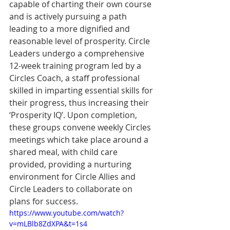
capable of charting their own course 
and is actively pursuing a path 
leading to a more dignified and 
reasonable level of prosperity. Circle 
Leaders undergo a comprehensive 
12-week training program led by a 
Circles Coach, a staﬀ professional 
skilled in imparting essential skills for 
their progress, thus increasing their 
‘Prosperity IQ’. Upon completion, 
these groups convene weekly Circles 
meetings which take place around a 
shared meal, with child care 
provided, providing a nurturing 
environment for Circle Allies and 
Circle Leaders to collaborate on 
plans for success.
https://www.youtube.com/watch?
v=mLBlb8ZdXPA&t=1s4