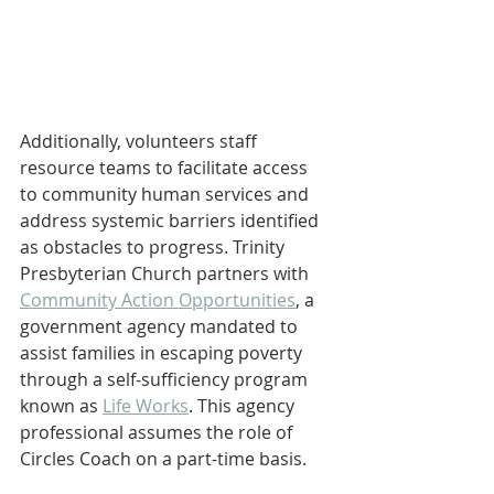
Additionally, volunteers staﬀ 
resource teams to facilitate access 
to community human services and 
address systemic barriers identified 
as obstacles to progress. Trinity 
Presbyterian Church partners with 
Community Action Opportunities
, a 
government agency mandated to 
assist families in escaping poverty 
through a self-suﬃciency program 
known as 
Life Works
. This agency 
professional assumes the role of 
Circles Coach on a part-time basis.