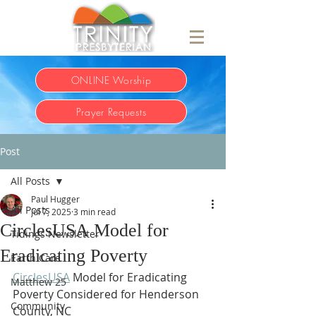
ONLINE Worship
Prayer Requests
Post
All Posts
Paul Hugger
All Posts
Jul 7, 2025
3 min read
CirclesUSA Model for
Tidings Newsletter
Eradicating Poverty
Earth Care
CirclesUSA
 Model for Eradicating 
Matthew 25
Poverty Considered for Henderson 
Community
County, NC