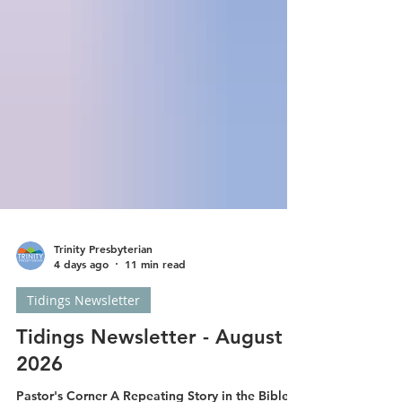
Trinity Presbyterian
4 days ago
11 min read
Tidings Newsletter
Tidings Newsletter - August
2026