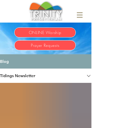
ONLINE Worship
Prayer Requests
Blog
Tidings Newsletter