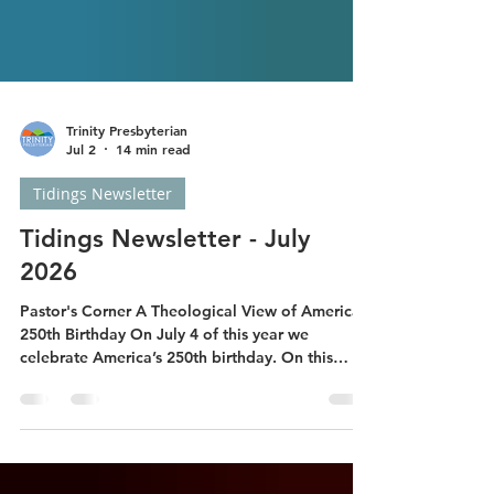
Trinity Presbyterian
Jul 2
14 min read
Tidings Newsletter
Tidings Newsletter - July
2026
Pastor's Corner A Theological View of America’s
250th Birthday On July 4 of this year we
celebrate America’s 250th birthday. On this
occasion, I thought it might good to review the
Biblical guidance on Christians’ proper