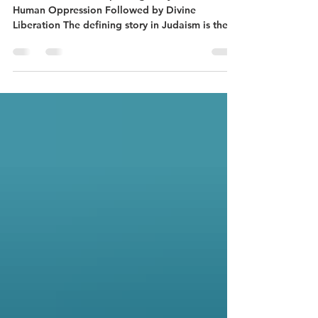
Pastor's Corner A Repeating Story in the Bible:
Human Oppression Followed by Divine
Liberation The defining story in Judaism is the
Exodus story, God’s liberation through Moses of
the Israelites from their slavery to the Egyptian
Empire. The defining story in Christianity is God
sending Jesus the Messiah to be born in a
Jewish outpost in the midst of the oppressive
Roman Empire, and his good news
proclamation of a new life-giving alternative to
Rome and all other empires,