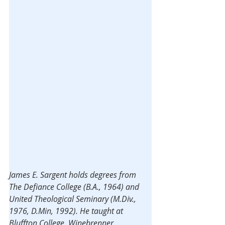
James E. Sargent holds degrees from 
The Defiance College (B.A., 1964) and 
United Theological Seminary (M.Div., 
1976, D.Min, 1992). He taught at 
Bluffton College, Winebrenner 