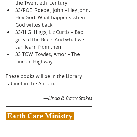
the Twentieth  century
33/ROE  Roedel, John – Hey John. 
Hey God. What happens when 
God writes back
33/HIG  Higgs, Liz Curtis – Bad 
girls of the Bible: And what we 
can learn from them
33 TOW  Towles, Amor – The 
Lincoln Highway
These books will be in the Library 
cabinet in the Atrium.
—Linda & Barry Stokes
 Earth Care Ministry 