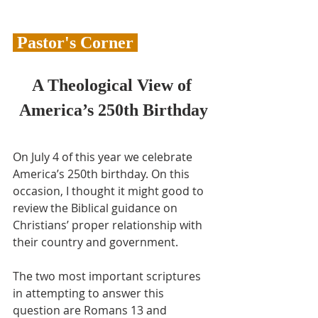
 Pastor's Corner 
A Theological View of 
America’s 250th Birthday
On July 4 of this year we celebrate 
America’s 250th birthday. On this 
occasion, I thought it might good to 
review the Biblical guidance on 
Christians’ proper relationship with 
their country and government.
The two most important scriptures 
in attempting to answer this 
question are Romans 13 and 