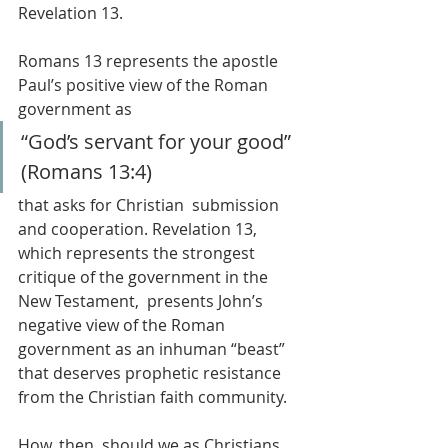
Revelation 13.
Romans 13 represents the apostle 
Paul’s positive view of the Roman 
government as 
“God’s servant for your good” 
(Romans 13:4) 
that asks for Christian  submission 
and cooperation. Revelation 13, 
which represents the strongest 
critique of the government in the 
New Testament,  presents John’s 
negative view of the Roman 
government as an inhuman “beast” 
that deserves prophetic resistance 
from the Christian faith community.
How, then, should we as Christians 