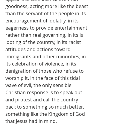
goodness, acting more like the beast 
than the servant of the people in its 
encouragement of idolatry, in its 
eagerness to provide entertainment 
rather than real governing, in its is 
looting of the country, in its racist 
attitudes and actions toward 
immigrants and other minorities, in 
its celebration of violence, in its 
denigration of those who refuse to 
worship it. In the face of this tidal 
wave of evil, the only sensible 
Christian response is to speak out 
and protest and call the country 
back to something so much better, 
something like the Kingdom of God 
that Jesus had in mind.