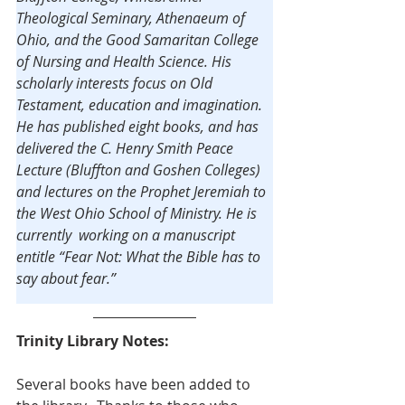
Theological Seminary, Athenaeum of 
Ohio, and the Good Samaritan College 
of Nursing and Health Science. His 
scholarly interests focus on Old 
Testament, education and imagination. 
He has published eight books, and has 
delivered the C. Henry Smith Peace 
Lecture (Bluffton and Goshen Colleges) 
and lectures on the Prophet Jeremiah to 
the West Ohio School of Ministry. He is 
currently  working on a manuscript 
entitle “Fear Not: What the Bible has to 
say about fear.”
Trinity Library Notes:
Several books have been added to 