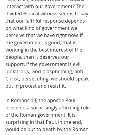
interact with our government? The 
divided Biblical witness seems to say 
that our faithful response depends 
on what kind of government we 
perceive that we have right now. If 
the government is good, that is, 
working in the best interest of the 
people, then it deserves our 
support. If the government is evil, 
idolatrous, God-blaspheming, anti-
Christ, persecuting, we should speak 
out in protest and resist it.
In Romans 13, the apostle Paul 
presents a surprisingly affirming role 
of the Roman government. It is 
surprising in that Paul, in the end, 
would be put to death by the Roman 