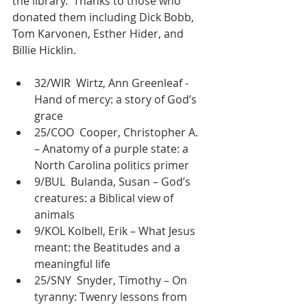
the library.  Thanks to those who 
donated them including Dick Bobb, 
Tom Karvonen, Esther Hider, and 
Billie Hicklin.
32/WIR  Wirtz, Ann Greenleaf -
Hand of mercy: a story of God’s 
grace
25/COO  Cooper, Christopher A. 
– Anatomy of a purple state: a 
North Carolina politics primer
9/BUL  Bulanda, Susan – God’s 
creatures: a Biblical view of 
animals
9/KOL Kolbell, Erik – What Jesus 
meant: the Beatitudes and a 
meaningful life
25/SNY  Snyder, Timothy – On 
tyranny: Twenry lessons from 