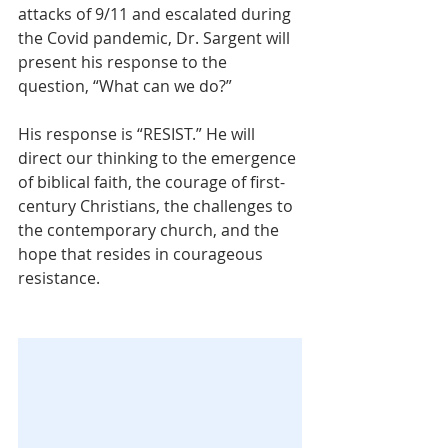
attacks of 9/11 and escalated during 
the Covid pandemic, Dr. Sargent will 
present his response to the 
question, “What can we do?”
His response is “RESIST.” He will 
direct our thinking to the emergence 
of biblical faith, the courage of first-
century Christians, the challenges to 
the contemporary church, and the 
hope that resides in courageous 
resistance.