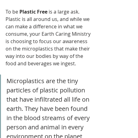
To be 
Plastic Free
 is a large ask. 
Plastic is all around us, and while we 
can make a difference in what we 
consume, your Earth Caring Ministry 
is choosing to focus our awareness 
on the microplastics that make their 
way into our bodies by way of the 
food and beverages we ingest. 
Microplastics are the tiny 
particles of plastic pollution 
that have infiltrated all life on 
earth. They have been found 
in the blood streams of every 
person and animal in every 
environment on the planet 