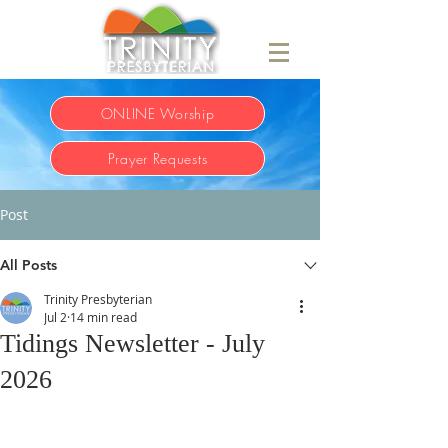
ONLINE Worship
Prayer Requests
Post
All Posts
Trinity Presbyterian
Jul 2
14 min read
Tidings Newsletter - July
2026