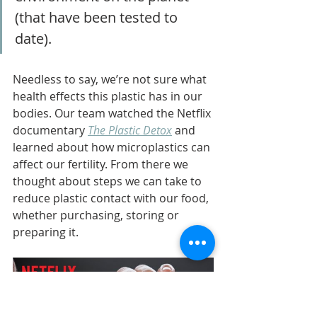
(that have been tested to 
date). 
Needless to say, we’re not sure what 
health effects this plastic has in our 
bodies. Our team watched the Netflix 
documentary 
The Plastic Detox
 and 
learned about how microplastics can 
affect our fertility. From there we 
thought about steps we can take to 
reduce plastic contact with our food, 
whether purchasing, storing or 
preparing it.