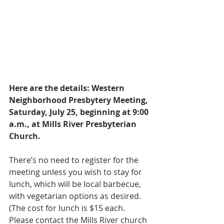
Here are the details: Western 
Neighborhood Presbytery Meeting, 
Saturday, July 25, beginning at 9:00 
a.m., at Mills River Presbyterian 
Church.
There’s no need to register for the 
meeting unless you wish to stay for 
lunch, which will be local barbecue, 
with vegetarian options as desired. 
(The cost for lunch is $15 each. 
Please contact the Mills River church 