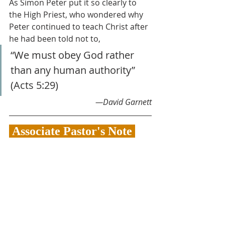
As Simon Peter put it so clearly to 
the High Priest, who wondered why 
Peter continued to teach Christ after 
he had been told not to, 
“We must obey God rather 
than any human authority” 
(Acts 5:29)
—David Garnett
 Associate Pastor's Note 