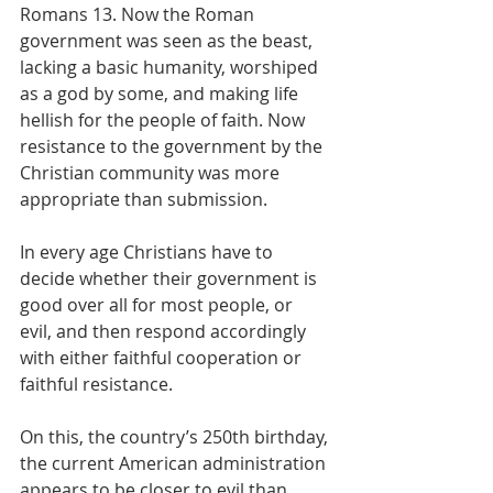
Romans 13. Now the Roman 
government was seen as the beast, 
lacking a basic humanity, worshiped 
as a god by some, and making life 
hellish for the people of faith. Now 
resistance to the government by the 
Christian community was more 
appropriate than submission.
In every age Christians have to 
decide whether their government is 
good over all for most people, or 
evil, and then respond accordingly 
with either faithful cooperation or 
faithful resistance.
On this, the country’s 250th birthday, 
the current American administration 
appears to be closer to evil than 