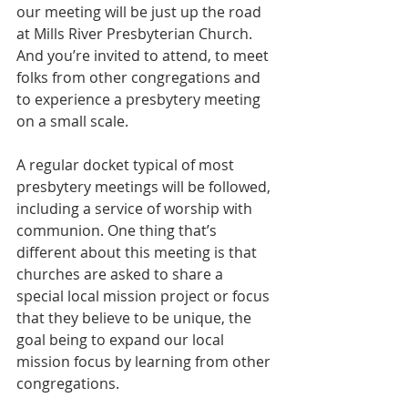
our meeting will be just up the road 
at Mills River Presbyterian Church. 
And you’re invited to attend, to meet 
folks from other congregations and 
to experience a presbytery meeting 
on a small scale.
A regular docket typical of most 
presbytery meetings will be followed, 
including a service of worship with 
communion. One thing that’s 
different about this meeting is that 
churches are asked to share a 
special local mission project or focus 
that they believe to be unique, the 
goal being to expand our local 
mission focus by learning from other 
congregations.