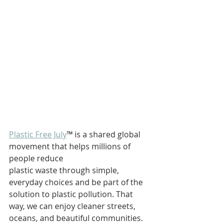
Plastic Free July
™ is a shared global 
movement that helps millions of 
people reduce 
plastic waste through simple, 
everyday choices and be part of the 
solution to plastic pollution. That 
way, we can enjoy cleaner streets, 
oceans, and beautiful communities.