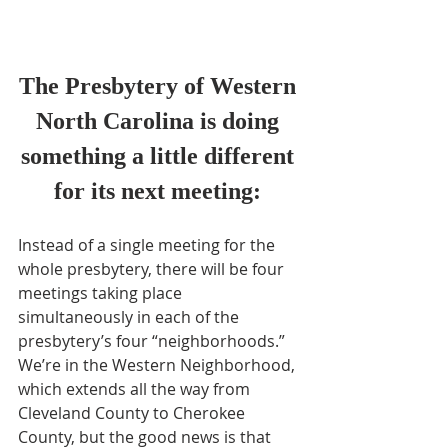
The Presbytery of Western 
North Carolina is doing 
something a little different 
for its next meeting: 
Instead of a single meeting for the 
whole presbytery, there will be four 
meetings taking place 
simultaneously in each of the 
presbytery’s four “neighborhoods.”
We’re in the Western Neighborhood, 
which extends all the way from 
Cleveland County to Cherokee 
County, but the good news is that 