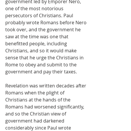
government led by Emporer Nero, 
one of the most notorious 
persecutors of Christians. Paul 
probably wrote Romans before Nero 
took over, and the government he 
saw at the time was one that 
benefitted people, including 
Christians, and so it would make 
sense that he urge the Christians in 
Rome to obey and submit to the 
government and pay their taxes.
Revelation was written decades after 
Romans when the plight of 
Christians at the hands of the 
Romans had worsened significantly, 
and so the Christian view of 
government had darkened 
considerably since Paul wrote 