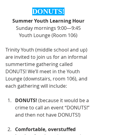
DONUTS!
Summer Youth Learning Hour
Sunday mornings 9:00—9:45
Youth Lounge (Room 106)
Trinity Youth (middle school and up) 
are invited to join us for an informal 
summertime gathering called 
DONUTS! We’ll meet in the Youth 
Lounge (downstairs, room 106), and 
each gathering will include:
DONUTS!
 (because it would be a 
crime to call an event “DONUTS!” 
and then not have DONUTS!)
Comfortable, overstuffed 