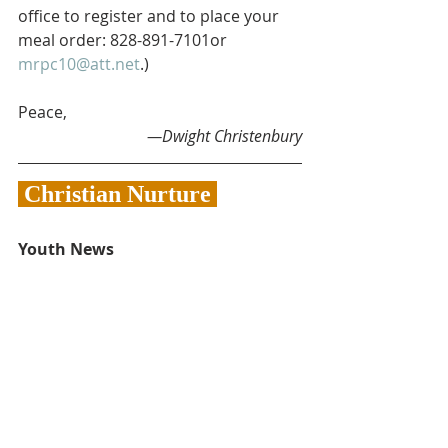
office to register and to place your 
meal order: 828-891-7101or 
mrpc10@att.net
.)
Peace,
—Dwight Christenbury
 Christian Nurture 
Youth News