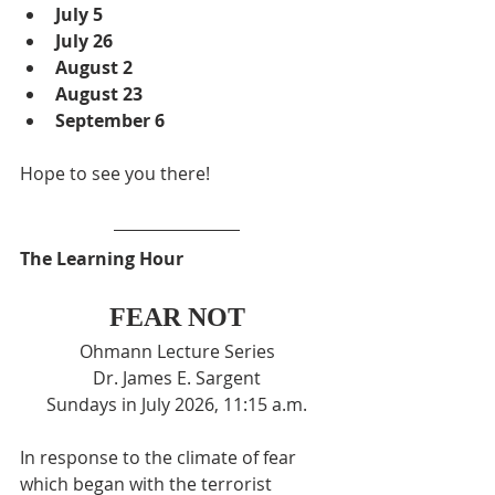
July 5
July 26
August 2
August 23
September 6
Hope to see you there!
The Learning Hour
FEAR NOT
Ohmann Lecture Series
Dr. James E. Sargent
Sundays in July 2026, 11:15 a.m.
In response to the climate of fear 
which began with the terrorist 