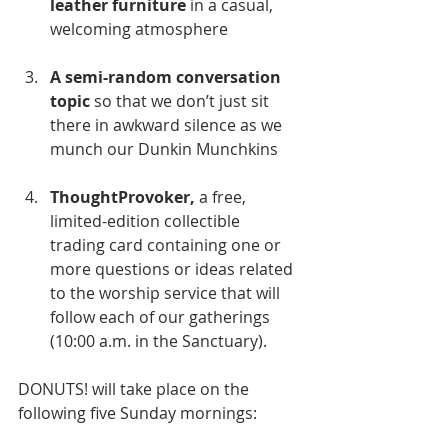
leather furniture
 in a casual, 
welcoming atmosphere
A semi-random conversation 
topic
 so that we don’t just sit 
there in awkward silence as we 
munch our Dunkin Munchkins
ThoughtProvoker,
 a free, 
limited-edition collectible 
trading card containing one or 
more questions or ideas related 
to the worship service that will 
follow each of our gatherings 
(10:00 a.m. in the Sanctuary).
DONUTS! will take place on the 
following five Sunday mornings: