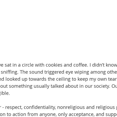
e sat in a circle with cookies and coffee. I didn’t kn
sniffing. The sound triggered eye wiping among others.
nd looked up towards the ceiling to keep my own tea
bout something usually talked about in our society. O
ible.
 - respect, confidentiality, nonreligious and religious 
ion to action from anyone, only acceptance, and supp