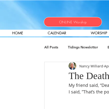
ONLINE Worship
HOME
CALENDAR
WORSHIP
All Posts
Tidings Newsletter
Nancy Williard
Ap
Christian Nurture
Local Miss
The Death
My friend said, “Dea
Help Wanted
Worship
I said, ”That’s the 