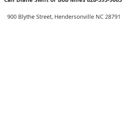
900 Blythe Street, Hendersonville NC 28791