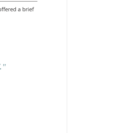
ffered a brief 
."