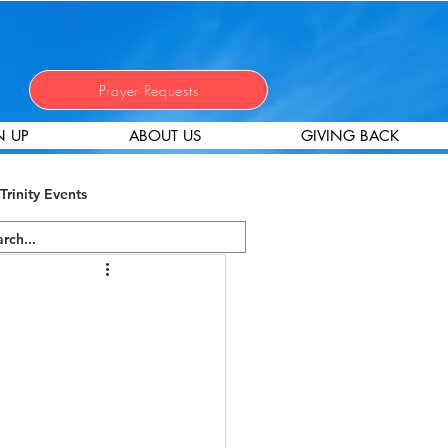
Prayer Requests
N UP
ABOUT US
GIVING BACK
Trinity Events
 Stewardship