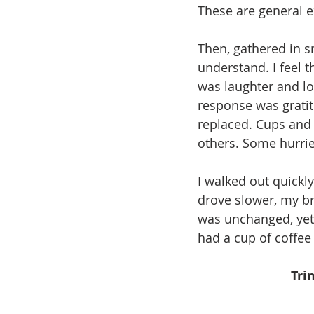
These are general e
Then, gathered in s
understand. I feel 
was laughter and lo
response was gratit
replaced. Cups and
others. Some hurri
I walked out quickly
drove slower, my b
was unchanged, yet I
had a cup of coffee 
Tri