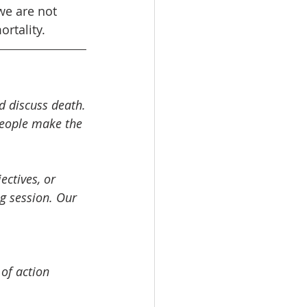
we are not 
rtality.
nd discuss death.
people make the 
ctives, or 
ng session. Our 
of action 