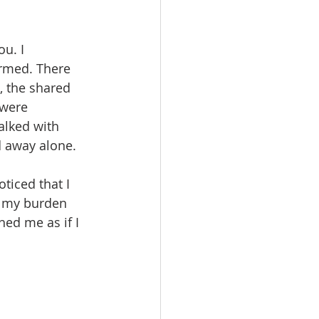
u. I 
irmed. There 
, the shared 
 were 
lked with 
d away alone.
ticed that I 
 my burden 
hed me as if I 