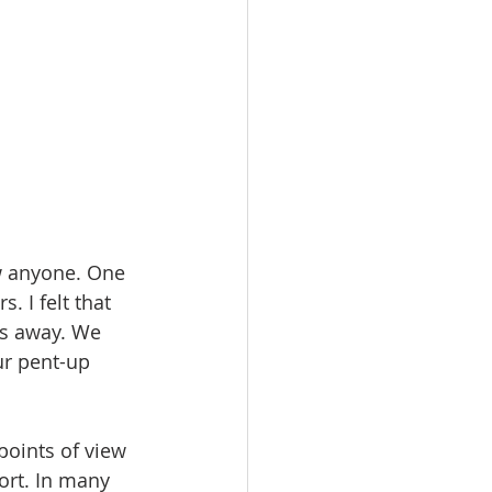
ow anyone. One 
 I felt that 
rs away. We 
ur pent-up 
points of view 
ort. In many 