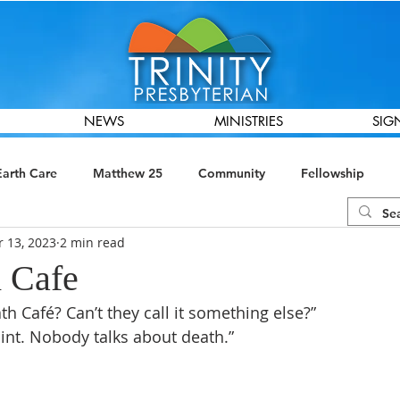
NEWS
MINISTRIES
SIG
Earth Care
Matthew 25
Community
Fellowship
r 13, 2023
2 min read
ions
Global Missions
Presbyterian Women
Finance &
 Cafe
th Café? Can’t they call it something else?”
point. Nobody talks about death.”