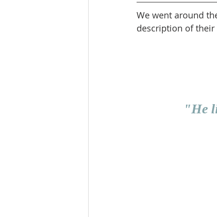
We went around the c
description of their 
"He l