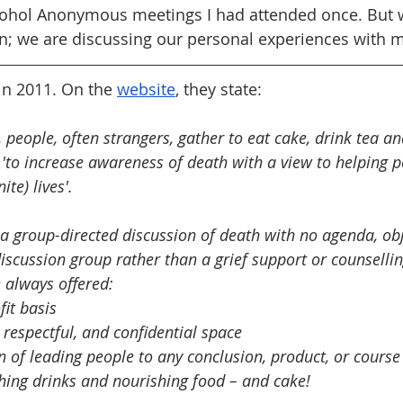
lcohol Anonymous meetings I had attended once. But 
n; we are discussing our personal experiences with mo
n 2011. On the 
website
, they state:
 people, often strangers, gather to eat cake, drink tea a
s 'to increase awareness of death with a view to helping 
ite) lives'.
a group-directed discussion of death with no agenda, obje
discussion group rather than a grief support or counselli
 always offered: 
it basis 
 respectful, and confidential space 
n of leading people to any conclusion, product, or course 
hing drinks and nourishing food – and cake!