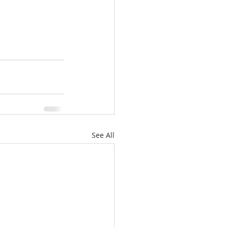
See All