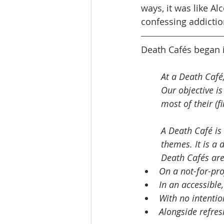
ways, it was like A
confessing addictio
Death Cafés began i
At a Death Café,
Our objective i
most of their (fin
A Death Café is 
themes. It is a 
Death Cafés are
On a not-for-prof
In an accessible,
With no intentio
Alongside refres