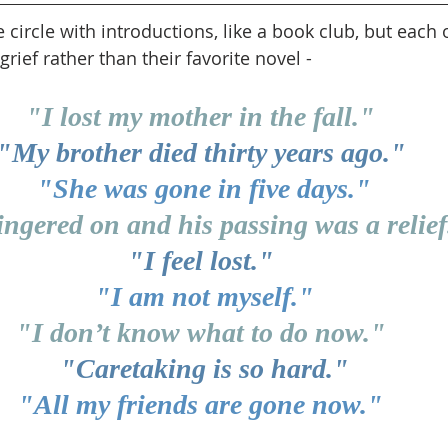
ircle with introductions, like a book club, but each o
grief rather than their favorite novel -
"I lost my mother in the fall." 
"My brother died thirty years ago." 
"She was gone in five days."
ingered on and his passing was a relief
"I feel lost." 
"I am not myself."
"I don’t know what to do now." 
"Caretaking is so hard."
"All my friends are gone now." 