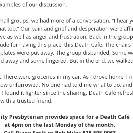
xamples of our discussion.
mall groups, we had more of a conversation. “I hear yo
that too.” Our pain and grief and desperation were aff
ve as well as anger and frustration. Back in the group
ude for having this place, this Death Café. The chairs
 plates were put away. The group disbanded. Some wa
ed away and some lingered. But in the end, we walke
. There were groceries in my car. As I drove home, I no
row unfurrowed. No one had told me what to do, and
 found it lighter since the sharing. Death Café refres
with a trusted friend. 
nity Presbyterian provides space for a Death Café 
at 4pm on the last Monday of the month. 
Call Diane Swift or Bob Miles 828-595-9063 