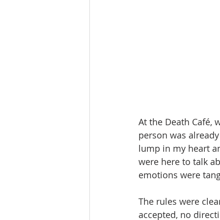
At the Death Café, w
person was already 
lump in my heart a
were here to talk a
emotions were tang
The rules were clear
accepted, no direct