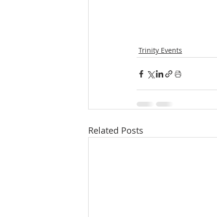
Trinity Events
Related Posts