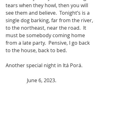
tears when they howl, then you will 
see them and believe.  Tonight’s is a 
single dog barking, far from the river, 
to the northeast, near the road.  It 
must be somebody coming home 
from a late party.  Pensive, I go back 
to the house, back to bed.  
Another special night in Itá Porá.         
                 June 6, 2023.