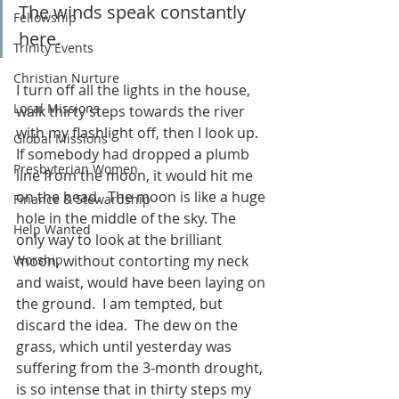
The winds speak constantly 
Fellowship
here.  
Trinity Events
Christian Nurture
I turn off all the lights in the house, 
Local Missions
walk thirty steps towards the river 
with my flashlight off, then I look up.  
Global Missions
If somebody had dropped a plumb 
Presbyterian Women
line from the moon, it would hit me 
on the head.  The moon is like a huge 
Finance & Stewardship
hole in the middle of the sky. The 
Help Wanted
only way to look at the brilliant 
Worship
moon, without contorting my neck 
and waist, would have been laying on 
the ground.  I am tempted, but 
discard the idea.  The dew on the 
grass, which until yesterday was 
suffering from the 3-month drought, 
is so intense that in thirty steps my 