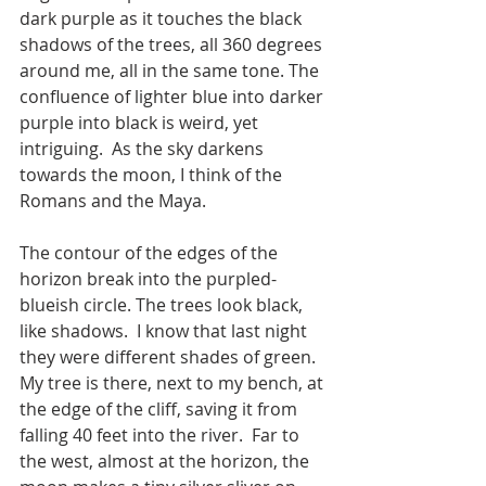
dark purple as it touches the black 
shadows of the trees, all 360 degrees 
around me, all in the same tone. The 
confluence of lighter blue into darker 
purple into black is weird, yet 
intriguing.  As the sky darkens 
towards the moon, I think of the 
Romans and the Maya.    
The contour of the edges of the 
horizon break into the purpled-
blueish circle. The trees look black, 
like shadows.  I know that last night 
they were different shades of green.  
My tree is there, next to my bench, at 
the edge of the cliff, saving it from 
falling 40 feet into the river.  Far to 
the west, almost at the horizon, the 