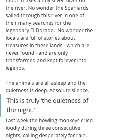
moon makes a tiny silver sliver on 
the river. No wonder the Spaniards 
sailed through this river in one of 
their many searches for the 
legendary El Dorado.  No wonder the 
locals are full of stories about 
treasures in these lands - which are 
never found - and are only 
transformed and kept forever into 
legends.  
The animals are all asleep and the 
quietness is deep. Absolute silence. 
This is truly ‘the quietness of 
the night.’ 
Last week the howling monkeys cried 
loudly during three consecutive 
nights, calling desperately for rain. 