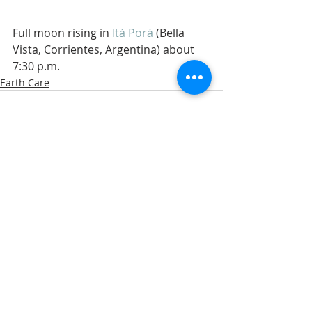
Full moon rising in 
Itá Porá
 (Bella 
Vista, Corrientes, Argentina) about 
7:30 p.m. 
Earth Care
Related Posts
See All