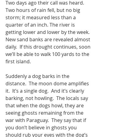
Two days ago their call was heard.  
Two hours of rain fell, but no big 
storm; it measured less than a 
quarter of an inch. The river is 
getting lower and lower by the week. 
New sand banks are revealed almost 
daily.  If this drought continues, soon 
we’ll be able to walk 100 yards to the 
first island. 
Suddenly a dog barks in the 
distance.  The moon dome amplifies 
it.  It’s a single dog.  And it’s clearly 
barking, not howling.  The locals say 
that when the dogs howl, they are 
seeing ghosts remaining from the 
war with Paraguay.  They say that if 
you don’t believe in ghosts you 
should rub your eyes with the dog’s 