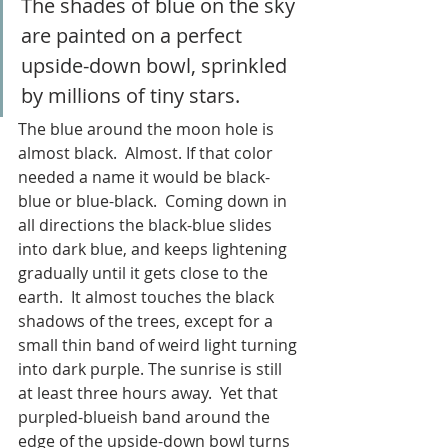
The shades of blue on the sky 
are painted on a perfect 
upside-down bowl, sprinkled 
by millions of tiny stars. 
The blue around the moon hole is 
almost black.  Almost. If that color 
needed a name it would be black-
blue or blue-black.  Coming down in 
all directions the black-blue slides 
into dark blue, and keeps lightening 
gradually until it gets close to the 
earth.  It almost touches the black 
shadows of the trees, except for a 
small thin band of weird light turning 
into dark purple. The sunrise is still 
at least three hours away.  Yet that 
purpled-blueish band around the 
edge of the upside-down bowl turns 