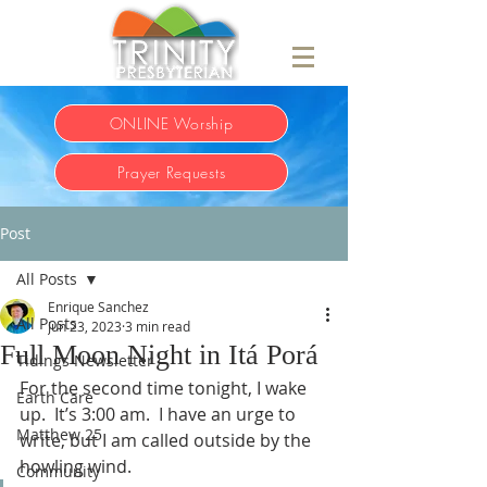
ONLINE Worship
Prayer Requests
Post
All Posts
Enrique Sanchez
All Posts
Jun 23, 2023
3 min read
Full Moon Night in Itá Porá
Tidings Newsletter
For the second time tonight, I wake 
Earth Care
up.  It’s 3:00 am.  I have an urge to 
Matthew 25
write, but I am called outside by the 
howling wind. 
Community