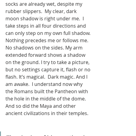
socks are already wet, despite my 
rubber slippers.  My clear, dark 
moon shadow is right under me.  I 
take steps in all four directions and 
can only step on my own full shadow. 
Nothing precedes me or follows me. 
No shadows on the sides. My arm 
extended forward shows a shadow 
on the ground. I try to take a picture, 
but no settings capture it, flash or no 
flash. It’s magical.  Dark magic. And I 
am awake.  I understand now why 
the Romans built the Pantheon with 
the hole in the middle of the dome.  
And so did the Maya and other 
ancient civilizations in their temples.  