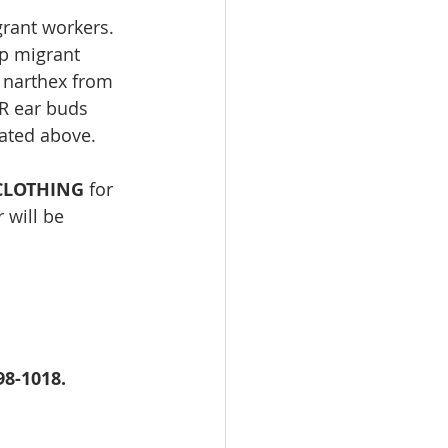
rant workers. 
lp migrant 
e narthex from 
R ear buds 
tated above.
CLOTHING
 for 
 will be 
98-1018. 