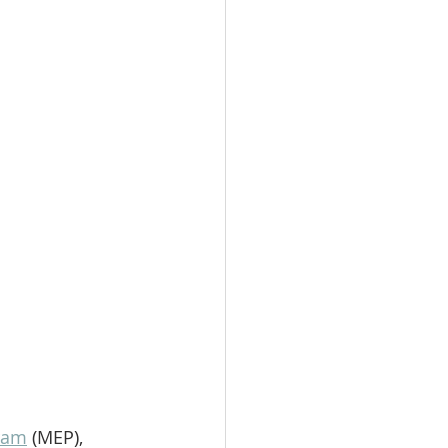
ram
 (MEP), 