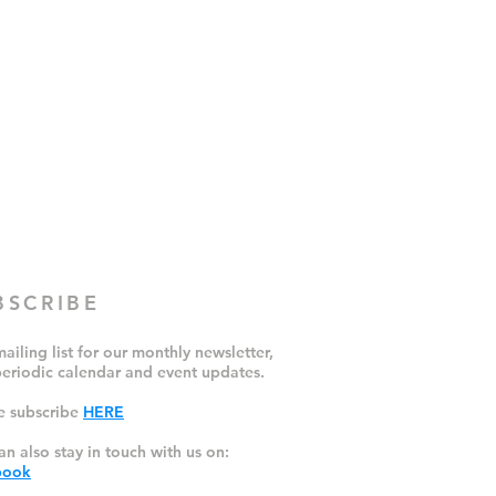
BSCRIBE
ailing list for our monthly newsletter,
periodic calendar and event updates.
e subscribe
HERE
an also stay in touch with us on:
book