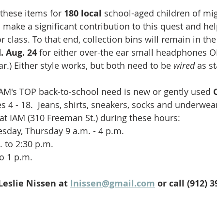
these items for 
180 local 
school-aged children of mig
 make a significant contribution to this quest and he
r class. To that end, collection bins will remain in th
. Aug. 24
 for either over-the ear small headphones O
ear.) Either style works, but both need to be 
wired 
as s
AM's TOP back-to-school need is new or gently used 
s 4 - 18.  Jeans, shirts, sneakers, socks and underwear
 at IAM (310 Freeman St.) during these hours:
day, Thursday 9 a.m. - 4 p.m. 
 to 2:30 p.m.
o 1 p.m.  
eslie Nissen at 
lnissen@gmail.com
 or call (912) 3