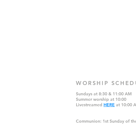
WORSHIP SCHED
Sundays at 8:30 & 11:00 AM
Summer worship at 10:00
Livestreamed
HERE
at 10:00 
Communion: 1st Sunday of th