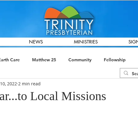
NEWS
MINISTRIES
SIG
Earth Care
Matthew 25
Community
Fellowship
10, 2022
2 min read
ions
Global Missions
Presbyterian Women
Finance &
r...to Local Missions