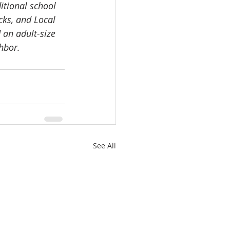
itional school 
ks, and Local 
 an adult-size 
hbor. 
See All