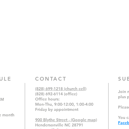
ULE
CONTACT
SU
(828) 699-1218 (church cell)
Join m
(828) 692-6114 (office)
plus 
Office hours:
AM
Mon-Thu, 9:00-12:00,
1:00-4:00
Pleas
Friday by appointment
e month
You c
900 Blythe Street - (Google map)
Face
Hendersonville NC 28791