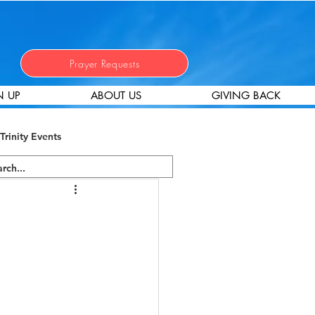
Prayer Requests
N UP
ABOUT US
GIVING BACK
Trinity Events
 Stewardship