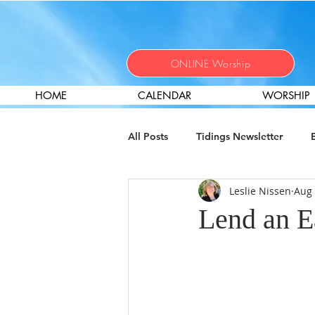
ONLINE Worship
HOME
CALENDAR
WORSHIP
All Posts
Tidings Newsletter
Leslie Nissen
Aug 
Christian Nurture
Local Miss
Lend an Ea
Help Wanted
Worship