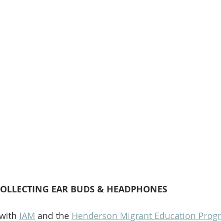
COLLECTING EAR BUDS & HEADPHONES
with 
IAM
 and the 
Henderson Migrant Education Prog