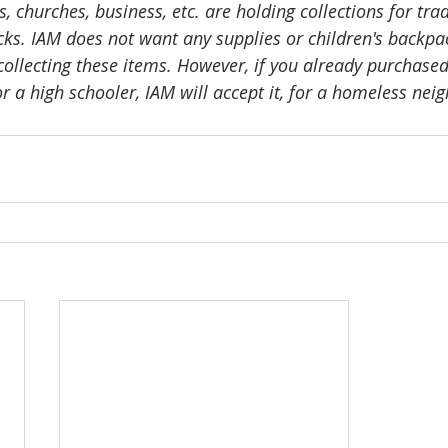
 churches, business, etc. are holding collections for trad
ks. IAM does not want any supplies or children's backpac
collecting these items. However, if you already purchased
 a high schooler, IAM will accept it, for a homeless neig