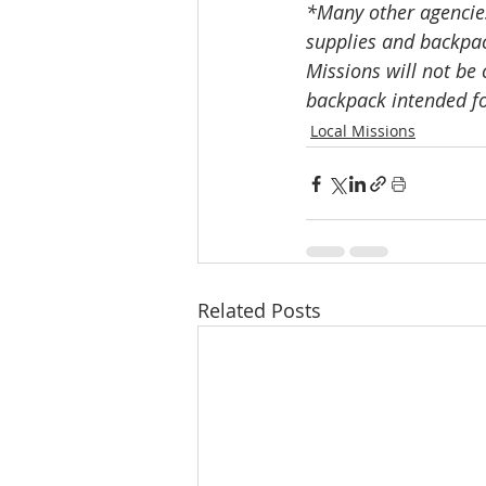
*Many other agencies,
supplies and backpac
Missions will not be 
backpack intended for
Local Missions
Related Posts