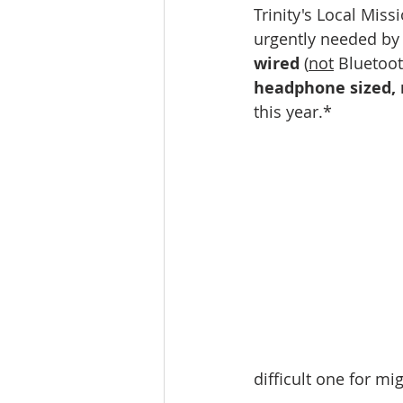
Trinity's Local Miss
urgently needed by 
wired 
(
not
 Bluetoot
headphone sized, n
this year.*
difficult one for mi