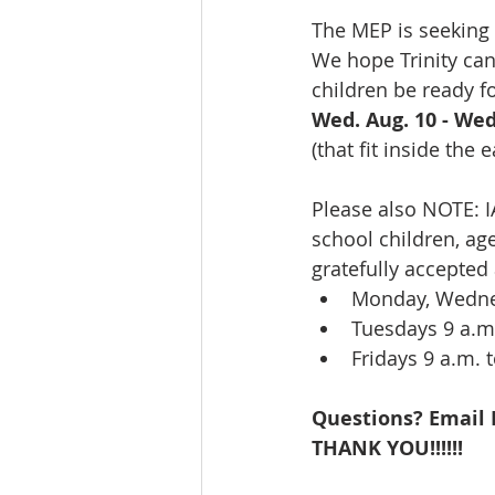
The MEP is seeking 
We hope Trinity can
children be ready fo
Wed. Aug. 10 - Wed
(that fit inside the 
Please also NOTE: I
school children, age
gratefully accepted
Monday, Wednes
Tuesdays 9 a.m.
Fridays 9 a.m. t
Questions? Email L
THANK YOU!!!!!!