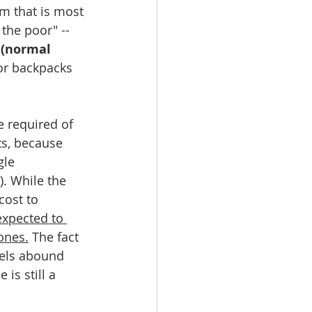
em that is most 
the poor" -- 
 (normal 
or backpacks 
 required of 
s, because 
gle 
. While the 
cost to 
expected to 
ones.
 The fact 
els abound 
is still a 