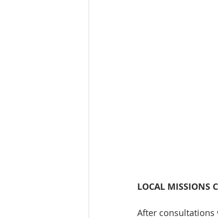
LOCAL MISSIONS 
After consultations 