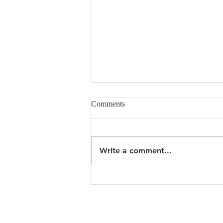
Comments
Write a comment...
Undie Sunday, Feb 19