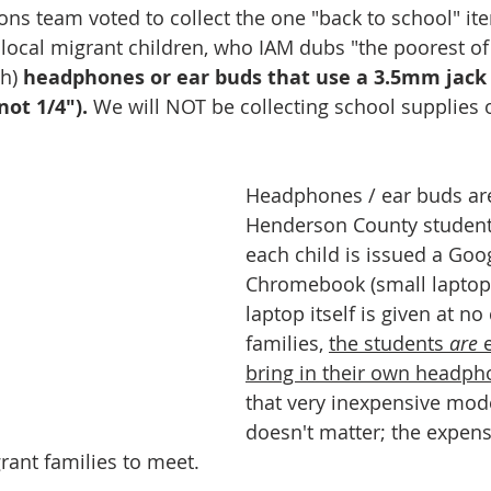
ions team voted to collect the one "back to school" it
local migrant children, who IAM dubs "the poorest of 
h) 
headphones or ear buds that use a 3.5mm jack
ot 1/4").
 We will NOT be collecting school supplies 
Headphones / ear buds are
Henderson County student
each child is issued a Goo
Chromebook (small laptop)
laptop itself is given at no 
families, 
the students 
are 
bring in their own headph
that very inexpensive mod
doesn't matter; the expense 
grant families to meet. 