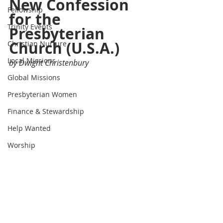
New Confession 
Fellowship
for the 
Trinity Events
Presbyterian 
Church (U.S.A.)
Christian Nurture
Local Missions
by Dwight Christenbury
Global Missions
Presbyterian Women
Finance & Stewardship
Help Wanted
Worship