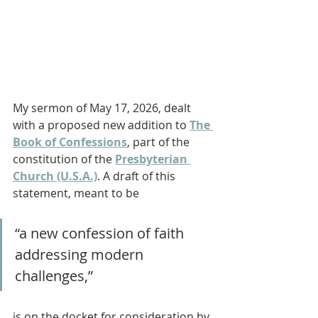
My sermon of May 17, 2026, dealt 
with a proposed new addition to 
The 
Book of Confessions
, part of the 
constitution of the 
Presbyterian 
Church (U.S.A.)
. A draft of this 
statement, meant to be
“a new confession of faith 
addressing modern 
challenges,” 
is on the docket for consideration by 