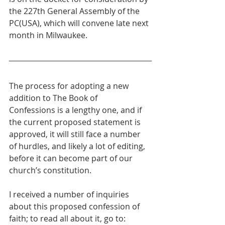
the 227th General Assembly of the 
PC(USA), which will convene late next 
month in Milwaukee.
The process for adopting a new 
addition to The Book of 
Confessions is a lengthy one, and if 
the current proposed statement is 
approved, it will still face a number 
of hurdles, and likely a lot of editing, 
before it can become part of our 
church’s constitution.
I received a number of inquiries 
about this proposed confession of 
faith; to read all about it, go to: 