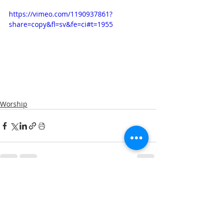
https://vimeo.com/1190937861?
share=copy&fl=sv&fe=ci#t=1955
Worship
Comments