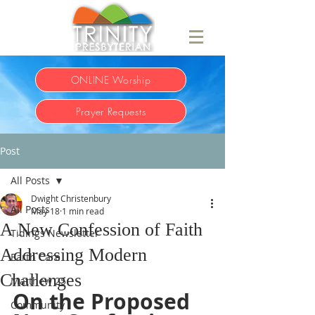
ONLINE Worship
Prayer Requests
Post
All Posts
Dwight Christenbury
All Posts
May 18
1 min read
A New Confession of Faith
Tidings Newsletter
Addressing Modern
Earth Care
Challenges
Matthew 25
On the Proposed 
Community