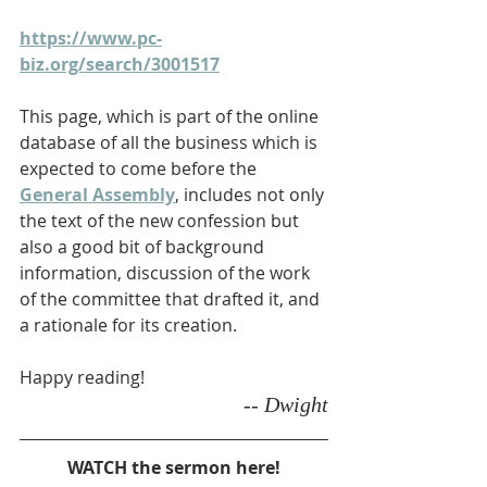
https://www.pc-
biz.org/search/3001517
This page, which is part of the online 
database of all the business which is 
expected to come before the 
General Assembly
, includes not only 
the text of the new confession but 
also a good bit of background 
information, discussion of the work 
of the committee that drafted it, and 
a rationale for its creation.
Happy reading!
-- Dwight
WATCH the sermon here!