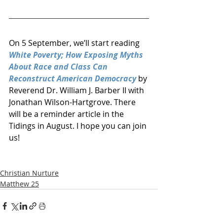
On 5 September, we’ll start reading 
White Poverty; How Exposing Myths 
About Race and Class Can 
Reconstruct American Democracy
 by 
Reverend Dr. William J. Barber II with 
Jonathan Wilson-Hartgrove. There 
will be a reminder article in the 
Tidings in August. I hope you can join 
us!
Christian Nurture
Matthew 25