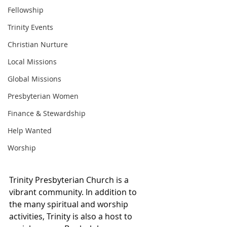
Fellowship
Trinity Events
Christian Nurture
Local Missions
Global Missions
Presbyterian Women
Finance & Stewardship
Help Wanted
Worship
Trinity Presbyterian Church is a 
vibrant community. In addition to 
the many spiritual and worship 
activities, Trinity is also a host to 