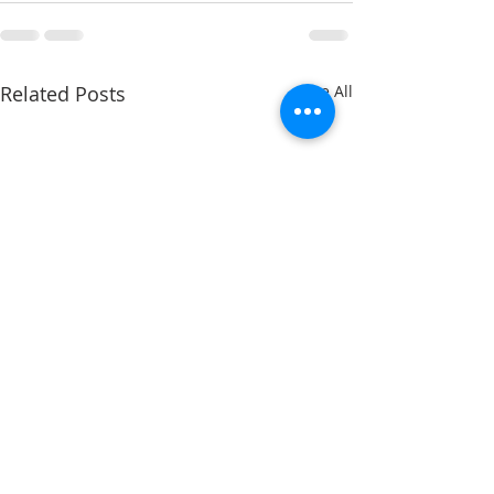
Related Posts
See All