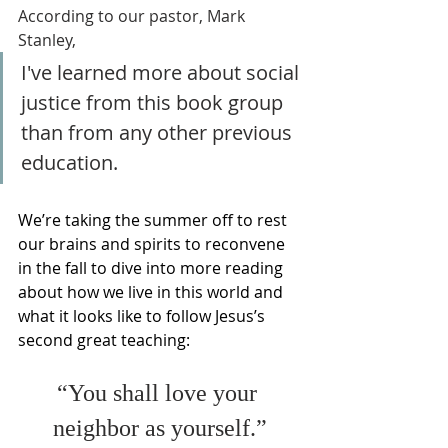
According to our pastor, Mark 
Stanley,
I've learned more about social 
justice from this book group 
than from any other previous 
education.
We’re taking the summer off to rest 
our brains and spirits to reconvene 
in the fall to dive into more reading 
about how we live in this world and 
what it looks like to follow Jesus’s 
second great teaching: 
“You shall love your 
neighbor as yourself.”