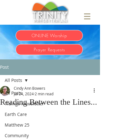
ONLINE Worship
Prayer Requests
Post
All Posts
Cindy Ann Bowers
All Posts
Jul 24, 2024
2 min read
Reading Between the Lines...
Tidings Newsletter
Earth Care
Matthew 25
Community