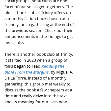
social groups. Book clubs are one 
facet of our social get togethers. The 
oldest book club at Trinity offers up 
a monthly fiction book chosen at a 
friendly lunch gathering at the end of 
the previous season. Check out their 
announcements in the Tidings to get 
more info. 
There is another book club at Trinity. 
It started in 2020 when a group of 
folks began to read 
Reading the 
Bible From the Margins
, by Miguel A. 
De La Torre. Instead of a monthly 
gathering, this group met weekly to 
discuss the book a few chapters at a 
time and really delve into the text 
and its meaning for our lives now. 