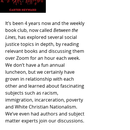
It’s been 4 years now and the weekly 
book club, now called 
Between the 
Lines
, has explored several social 
justice topics in depth, by reading 
relevant books and discussing them 
over Zoom for an hour each week. 
We don’t have a fun annual 
luncheon, but we certainly have 
grown in relationship with each 
other and learned about fascinating 
subjects such as racism, 
immigration, incarceration, poverty 
and White Christian Nationalism. 
We’ve even had authors and subject 
matter experts join our discussions. 