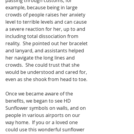
passing through customs, for 
example, because being in large 
crowds of people raises her anxiety 
level to terrible levels and can cause 
a severe reaction for her, up to and 
including total dissociation from 
reality.  She pointed out her bracelet 
and lanyard, and assistants helped 
her navigate the long lines and 
crowds.  She could trust that she 
would be understood and cared for, 
even as she shook from head to toe.
Once we became aware of the 
benefits, we began to see HD 
Sunflower symbols on walls, and on 
people in various airports on our 
way home.  If you or a loved one 
could use this wonderful sunflower 