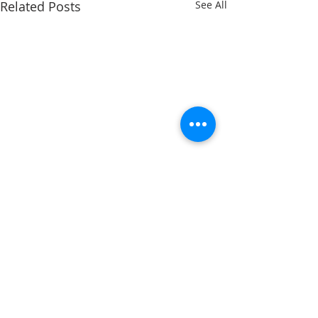
Related Posts
See All
Comments