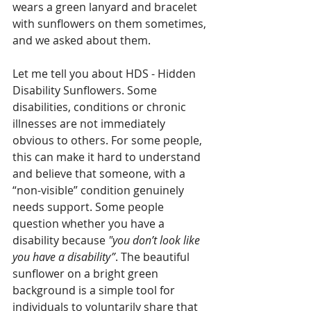
wears a green lanyard and bracelet 
with sunflowers on them sometimes, 
and we asked about them.  
Let me tell you about HDS - Hidden 
Disability Sunflowers. Some 
disabilities, conditions or chronic 
illnesses are not immediately 
obvious to others. For some people, 
this can make it hard to understand 
and believe that someone, with a 
“non-visible” condition genuinely 
needs support. Some people 
question whether you have a 
disability because 
"you don’t look like 
you have a disability”
. The beautiful 
sunflower on a bright green 
background is a simple tool for 
individuals to voluntarily share that 