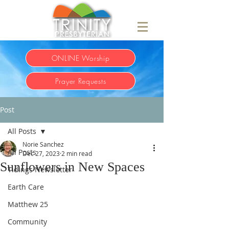
ONLINE Worship
Prayer Requests
Post
All Posts
Norie Sanchez
All Posts
Dec 27, 2023
2 min read
Sunflowers in New Spaces
Tidings Newsletter
Earth Care
Matthew 25
Community