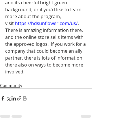
and its cheerful bright green 
background, or if you’d like to learn 
more about the program, 
visit 
https://hdsunflower.com/us/
.  
There is amazing information there, 
and the online store sells items with 
the approved logos.  If you work for a 
company that could become an ally 
partner, there is lots of information 
there also on ways to become more 
involved.   
Community