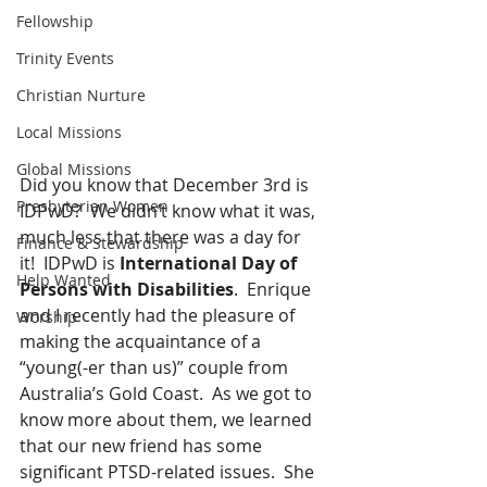
Fellowship
Trinity Events
Christian Nurture
Local Missions
Global Missions
Did you know that December 3rd is 
Presbyterian Women
IDPwD?  We didn’t know what it was, 
much less that there was a day for 
Finance & Stewardship
it!  IDPwD is 
International Day of 
Help Wanted
Persons with Disabilities
.  Enrique 
and I recently had the pleasure of 
Worship
making the acquaintance of a 
“young(-er than us)” couple from 
Australia’s Gold Coast.  As we got to 
know more about them, we learned 
that our new friend has some 
significant PTSD-related issues.  She 