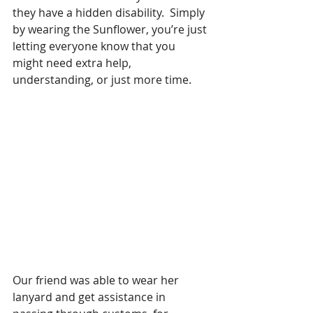
they have a hidden disability.  Simply 
by wearing the Sunflower, you’re just 
letting everyone know that you 
might need extra help, 
understanding, or just more time. 
Our friend was able to wear her 
lanyard and get assistance in 