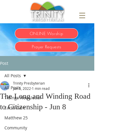
ONLINE Worship
Prayer Requests
Post
All Posts
Trinity Presbyterian
All Posts
Jun 6, 2022
1 min read
The Long and Winding Road
Tidings Newsletter
to Citizenship - Jun 8
Earth Care
Matthew 25
Community