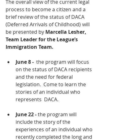
The overall view of the current legal 
process to become a citizen and a 
brief review of the status of DACA 
(Deferred Arrivals of Childhood} will 
be presented by 
Marcella Lesher, 
Team Leader for the League’s 
Immigration Team.  
June 8 - 
 the program will focus 
on the status of DACA recipients 
and the need for federal 
legislation.  Come to learn the 
stories of an individual who 
represents  DACA.
June 22 -
 the program will 
include the story of the 
experiences of an individual who 
recently completed the long and 