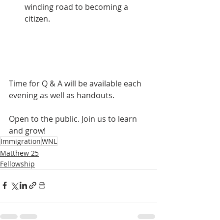
winding road to becoming a 
citizen.
Time for Q & A will be available each 
evening as well as handouts.
Open to the public. Join us to learn 
and grow!
Immigration
WNL
Matthew 25
Fellowship