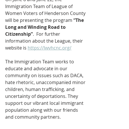
Immigration Team of League of 
Women Voters of Henderson County 
will be presenting the program 
“The 
Long and Winding Road to 
Citizenship”
.  For further 
information about the League, their 
website is 
https://lwvhcnc.org/
The Immigration Team works to 
educate and advocate in our 
community on issues such as DACA, 
hate rhetoric, unaccompanied minor 
children, human trafficking, and 
uncertainty of deportations. They 
support our vibrant local immigrant 
population along with our friends 
and community partners.