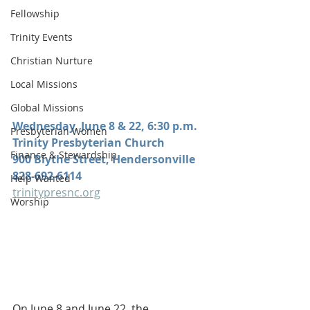
Fellowship
Trinity Events
Christian Nurture
Local Missions
Global Missions
Wednesday, June 8 & 22, 6:30 p.m.
Presbyterian Women
Trinity Presbyterian Church
Finance & Stewardship
900 Blythe Street, Hendersonville
828-692-6114
Help Wanted
trinitypresnc.org
Worship
On June 8 and June 22, the 