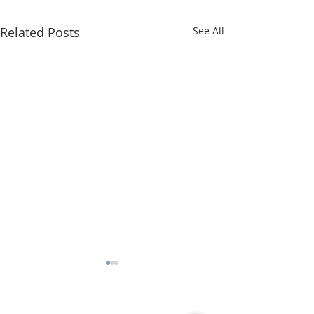
Related Posts
See All