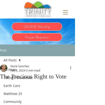
ONLINE Worship
Prayer Requests
Post
All Posts
Norie Sanchez
All Posts
Feb 5, 2024
3 min read
The Precious Right to Vote
Tidings Newsletter
Earth Care
Matthew 25
Community