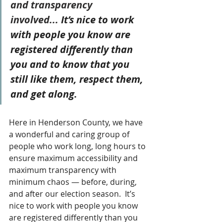
and transparency 
involved...
 It’s nice to work 
with people you know are 
registered differently than 
you and to know that you 
still like them, respect them, 
and get along.
Here in Henderson County, we have 
a wonderful and caring group of 
people who work long, long hours to 
ensure maximum accessibility and 
maximum transparency with 
minimum chaos — before, during, 
and after our election season.  It’s 
nice to work with people you know 
are registered differently than you 