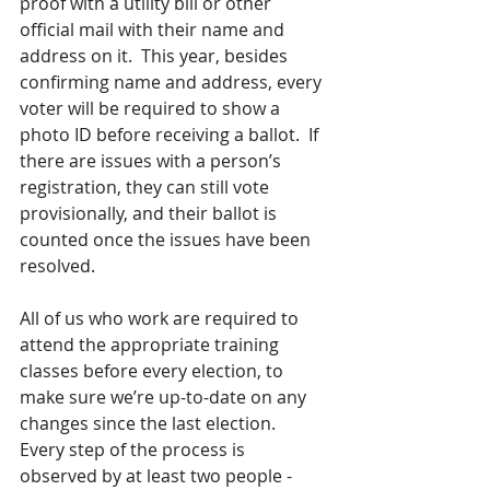
proof with a utility bill or other 
official mail with their name and 
address on it.  This year, besides 
confirming name and address, every 
voter will be required to show a 
photo ID before receiving a ballot.  If 
there are issues with a person’s 
registration, they can still vote 
provisionally, and their ballot is 
counted once the issues have been 
resolved.  
All of us who work are required to 
attend the appropriate training 
classes before every election, to 
make sure we’re up-to-date on any 
changes since the last election.  
Every step of the process is 
observed by at least two people - 