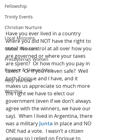
Fellowship
Trinity Events
Christian Nurture
Have you ever lived in a country 
Local Missions
where you did NOT have the right to 
vote?  No control at all over how you 
Global Missions
are governed or where your taxes 
Presbyterian Women
are spent?  Or how much you pay in 
Finance & Stewardship
taxes?   Or if you’re even safe?  Well 
both Enrique and I have, and it 
Help Wanted
makes us appreciate so much more 
Worship
the right we have to elect our 
government (even if we don’t always 
agree with the winners, we have our 
say).  When I lived in Argentina, there 
was a military 
Junta
 in place and NO 
ONE had a vote.  I wasn’t a citizen 
anyway so I relied on Enrique to 