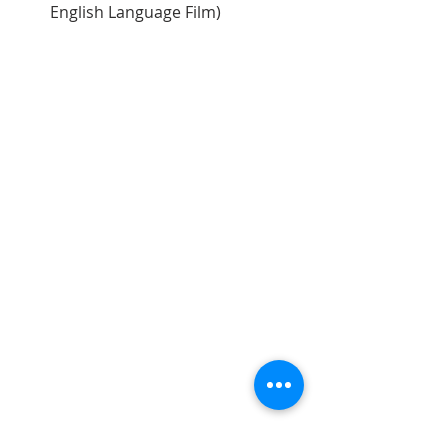
English Language Film)