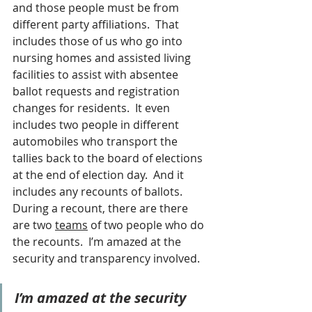
and those people must be from 
different party affiliations.  That 
includes those of us who go into 
nursing homes and assisted living 
facilities to assist with absentee 
ballot requests and registration 
changes for residents.  It even 
includes two people in different 
automobiles who transport the 
tallies back to the board of elections 
at the end of election day.  And it 
includes any recounts of ballots.  
During a recount, there are there 
are two 
teams
 of two people who do 
the recounts.  I’m amazed at the 
security and transparency involved.
I’m amazed at the security 