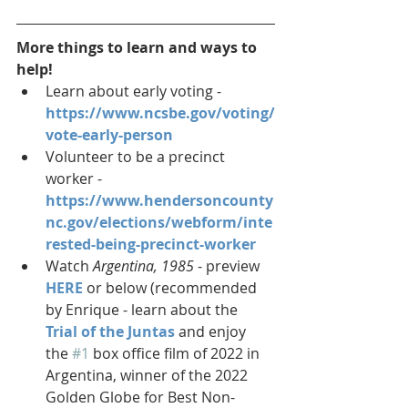
More things to learn and ways to 
help!
Learn about early voting -
https://www.ncsbe.gov/voting/
vote-early-person
Volunteer to be a precinct 
worker - 
https://www.hendersoncounty
nc.gov/elections/webform/inte
rested-being-precinct-worker
Watch 
Argentina, 1985 
- preview 
HERE
 or below (recommended 
by Enrique - learn about the 
Trial of the Juntas
 and enjoy 
the 
#1
 box office film of 2022 in 
Argentina, winner of the 2022 
Golden Globe for Best Non-