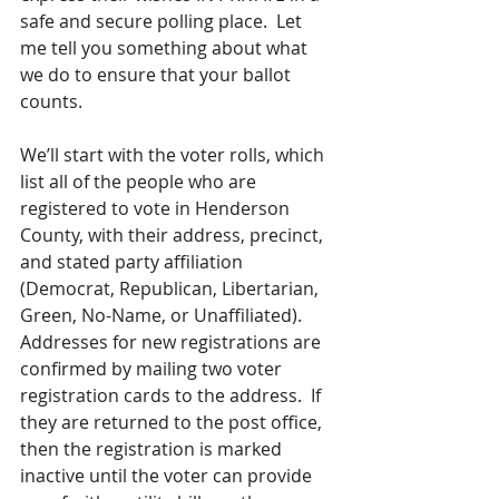
safe and secure polling place.  Let 
me tell you something about what 
we do to ensure that your ballot 
counts.
We’ll start with the voter rolls, which 
list all of the people who are 
registered to vote in Henderson 
County, with their address, precinct, 
and stated party affiliation 
(Democrat, Republican, Libertarian, 
Green, No-Name, or Unaffiliated).  
Addresses for new registrations are 
confirmed by mailing two voter 
registration cards to the address.  If 
they are returned to the post office, 
then the registration is marked 
inactive until the voter can provide 