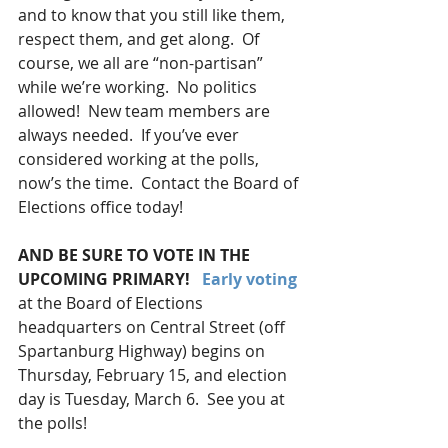
and to know that you still like them, 
respect them, and get along.  Of 
course, we all are “non-partisan” 
while we’re working.  No politics 
allowed!  New team members are 
always needed.  If you’ve ever 
considered working at the polls, 
now’s the time.  Contact the Board of 
Elections office today!
AND BE SURE TO VOTE IN THE 
UPCOMING PRIMARY! 
Early voting
at the Board of Elections 
headquarters on Central Street (off 
Spartanburg Highway) begins on 
Thursday, February 15, and election 
day is Tuesday, March 6.  See you at 
the polls!