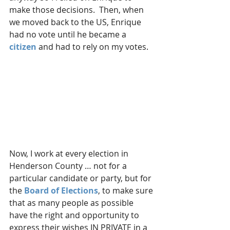
make those decisions.  Then, when 
we moved back to the US, Enrique 
had no vote until he became a 
citizen
 and had to rely on my votes.
Now, I work at every election in 
Henderson County … not for a 
particular candidate or party, but for 
the 
Board of Elections
, to make sure 
that as many people as possible 
have the right and opportunity to 
express their wishes IN PRIVATE in a 