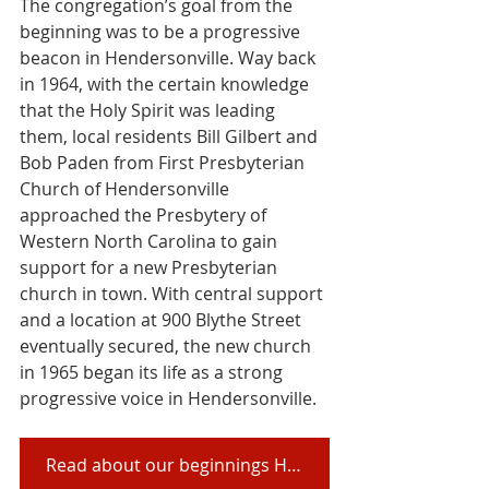
The congregation’s goal from the 
beginning was to be a progressive 
beacon in Hendersonville. Way back 
in 1964, with the certain knowledge 
that the Holy Spirit was leading 
them, local residents Bill Gilbert and 
Bob Paden from First Presbyterian 
Church of Hendersonville 
approached the Presbytery of 
Western North Carolina to gain 
support for a new Presbyterian 
church in town. With central support 
and a location at 900 Blythe Street 
eventually secured, the new church 
in 1965 began its life as a strong 
progressive voice in Hendersonville.
Read about our beginnings HERE in a history compiled by our members!