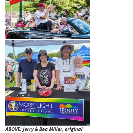
ABOVE: Jerry & Bea Miller, original 