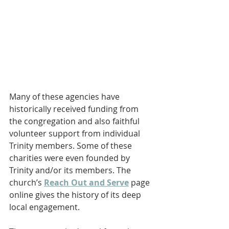
Many of these agencies have 
historically received funding from 
the congregation and also faithful 
volunteer support from individual 
Trinity members. Some of these 
charities were even founded by 
Trinity and/or its members. The 
church’s 
Reach Out and Serve
 page 
online gives the history of its deep 
local engagement.