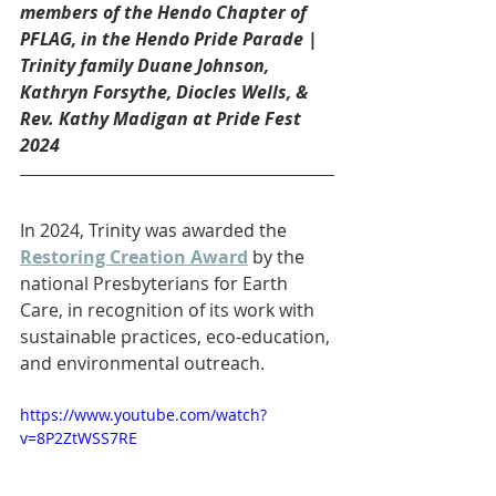
members of the Hendo Chapter of 
PFLAG, in the Hendo Pride Parade | 
Trinity family Duane Johnson, 
Kathryn Forsythe, Diocles Wells, & 
Rev. Kathy Madigan at Pride Fest 
2024
In 2024, Trinity was awarded the 
Restoring Creation Award
 by the 
national Presbyterians for Earth 
Care, in recognition of its work with 
sustainable practices, eco-education, 
and environmental outreach.
https://www.youtube.com/watch?
v=8P2ZtWSS7RE