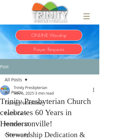
ONLINE Worship
Prayer Requests
Post
All Posts
Trinity Presbyterian
All Posts
Nov 6, 2025
3 min read
Trinity Presbyterian Church
Tidings Newsletter
celebrates 60 Years in
Earth Care
Hendersonville!
Matthew 25
Stewardship Dedication & 
Community