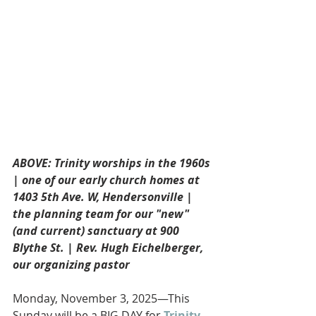
ABOVE: Trinity worships in the 1960s 
| one of our early church homes at 
1403 5th Ave. W, Hendersonville | 
the planning team for our "new" 
(and current) sanctuary at 900 
Blythe St. | Rev. Hugh Eichelberger, 
our organizing pastor
Monday, November 3, 2025—This 
Sunday will be a BIG DAY for 
Trinity 