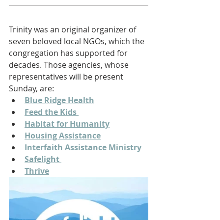
Trinity was an original organizer of 
seven beloved local NGOs, which the 
congregation has supported for 
decades. Those agencies, whose 
representatives will be present 
Sunday, are:
Blue Ridge Health
Feed the Kids 
Habitat for Humanity
Housing Assistance
Interfaith Assistance Ministry
Safelight 
Thrive