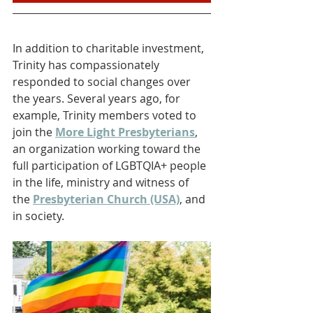
In addition to charitable investment, 
Trinity has compassionately 
responded to social changes over 
the years. Several years ago, for 
example, Trinity members voted to 
join the 
More Light Presbyterians
, 
an organization working toward the 
full participation of LGBTQIA+ people 
in the life, ministry and witness of 
the 
Presbyterian Church (USA)
, and 
in society.