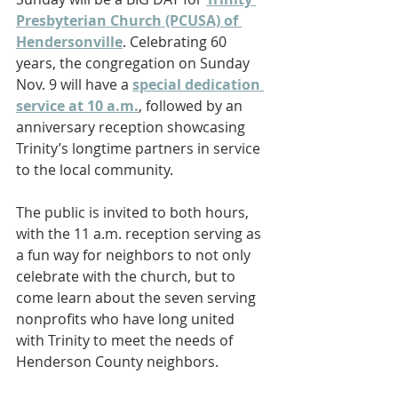
Presbyterian Church (PCUSA) of 
Hendersonville
. Celebrating 60 
years, the congregation on Sunday 
Nov. 9 will have a 
special dedication 
service at 10 a.m.
, followed by an 
anniversary reception showcasing 
Trinity’s longtime partners in service 
to the local community.
The public is invited to both hours, 
with the 11 a.m. reception serving as 
a fun way for neighbors to not only 
celebrate with the church, but to 
come learn about the seven serving 
nonprofits who have long united 
with Trinity to meet the needs of 
Henderson County neighbors.