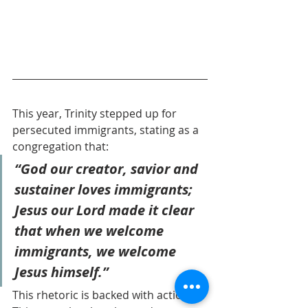
This year, Trinity stepped up for 
persecuted immigrants, stating as a 
congregation that: 
“God our creator, savior and 
sustainer loves immigrants; 
Jesus our Lord made it clear 
that when we welcome 
immigrants, we welcome 
Jesus himself.” 
This rhetoric is backed with action: 