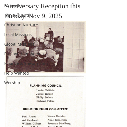
Anniversary Reception this 
Fellowship
Sunday, Nov 9, 2025
Trinity Events
Christian Nurture
Local Missions
Global Missions
Presbyterian Women
Finance & Stewardship
Help Wanted
Worship