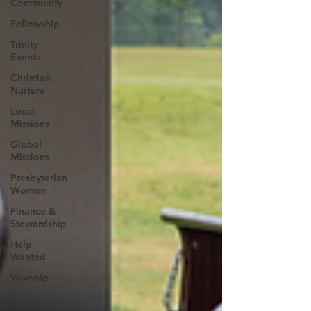
Community
Fellowship
Trinity
Events
Christian
Nurture
Local
Missions
Global
Missions
Presbyterian
Women
Finance &
Stewardship
Help
Wanted
Worship