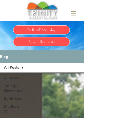
ONLINE Worship
Prayer Requests
Blog
All Posts
All Posts
Tidings
Newsletter
Earth Care
Matthew
25